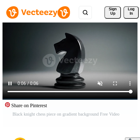
Sign 
Log
Up
In
Share on Pinterest
Black knight chess piece on gradient background Free Video