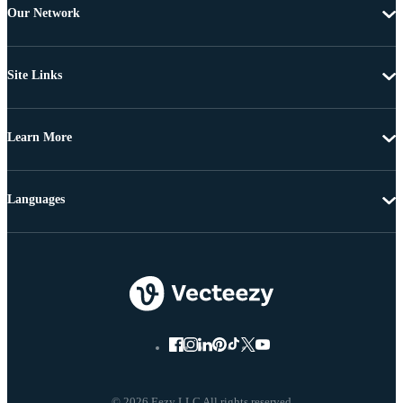
Our Network
Site Links
Learn More
Languages
© 2026 Eezy LLC All rights reserved