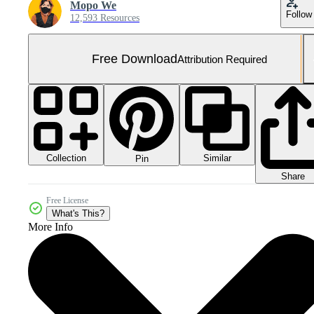
Mopo We
Follow
12,593 Resources
Free Download
Attribution Required
Collection
Similar
Pin
Share
Free License
What's This?
More Info