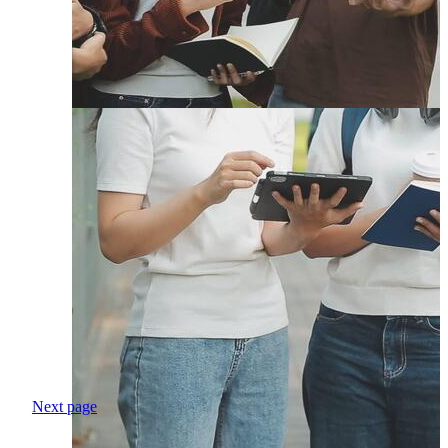
Next page