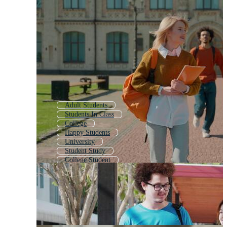
Adult Students
Students In Class
College
Happy Students
University
Student Study
College Student
Student Day
Student Success
University Building
Student Kids
College Friends