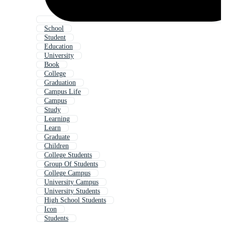
School
Student
Education
University
Book
College
Graduation
Campus Life
Campus
Study
Learning
Learn
Graduate
Children
College Students
Group Of Students
College Campus
University Campus
University Students
High School Students
Icon
Students