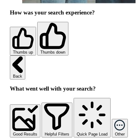
How was your search experience?
Thumbs up
Thumbs down
Back
What went well with your search?
Good Results
Helpful Filters
Quick Page Load
Other