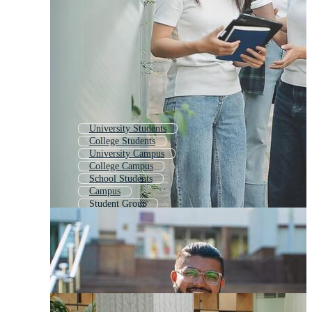
University Students
College Students
University Campus
College Campus
School Students
Campus
Student Group
Students Studying
High School Students
University Student
Student
International Students