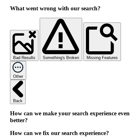
What went wrong with our search?
Bad Results
Something's Broken
Missing Features
Other
Back
How can we make your search experience even
better?
How can we fix our search experience?