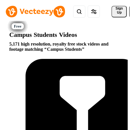
Sign 
Up
Campus Students Videos
5,171 high resolution, royalty free stock videos and
footage matching
Campus Students