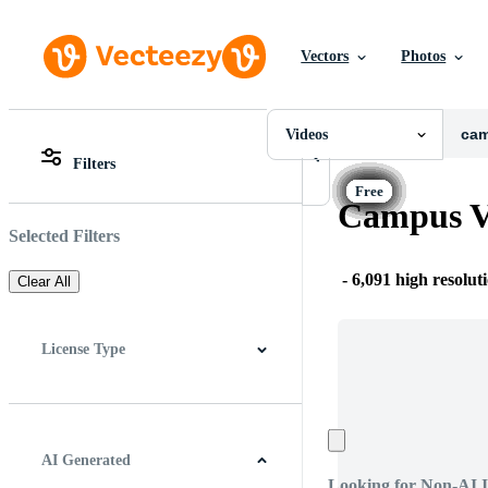
Vectors
Photos
Videos
All Images
Photos
Videos
PNGs
Filters
PSDs
All Images
SVGs
Photos
Campus V
Templates
PNGs
Vectors
PSDs
Selected Filters
Videos
SVGs
Motion Graphics
Templates
-
6,091 high resolut
Clear All
Editorial Images
Vectors
Editorial Events
Videos
Motion Graphics
License Type
Editorial Images
Editorial Events
All
Free License
Pro License
AI Generated
Looking for Non-AI 