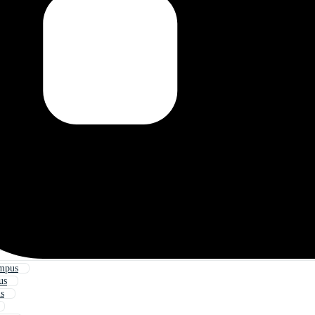
ampus
us
s