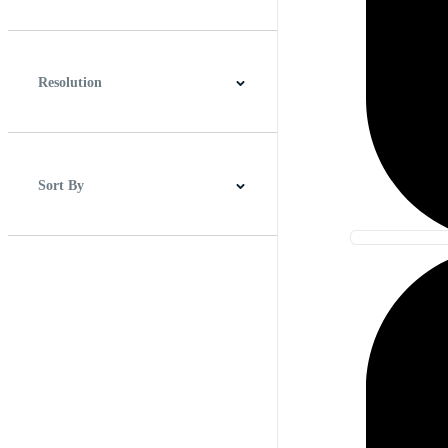
0:00
2:00
Resolution
HD
2K
4K
Sort By
Best Match
Newest