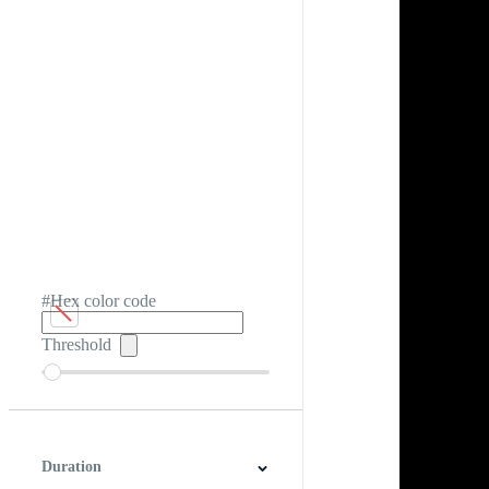
#Hex color code
Threshold
Duration