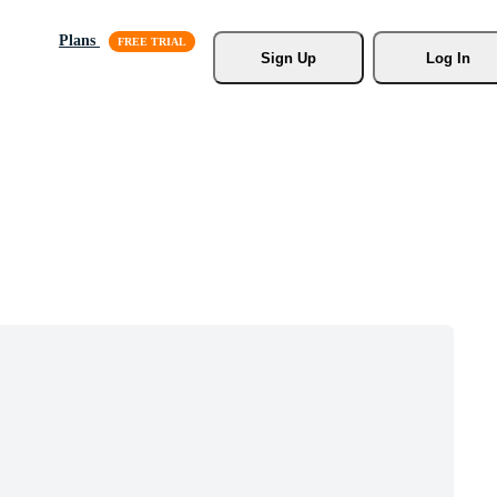
Plans
Sign Up
Log In