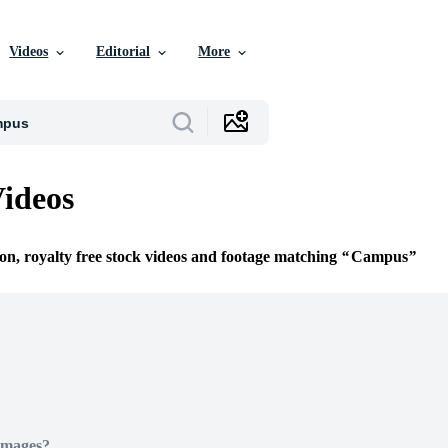
Videos
Editorial
More
ideos
ion, royalty free stock videos and footage matching
Campus
Images?