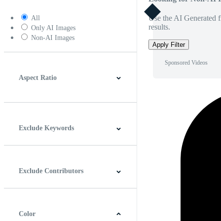
Use the AI Generated fi
All
results.
Only AI Images
Non-AI Images
Apply Filter
Sponsored Videos
Aspect Ratio
4:3
5:4
16:9
256:135
Square
Vertical
Exclude Keywords
Exclude Contributors
Color