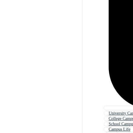
University C
College Camp
School Campu
Campus Life