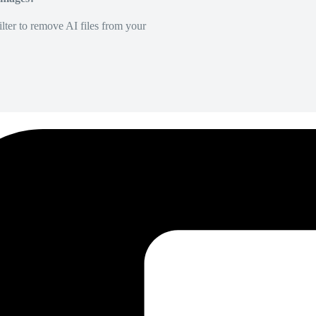
lter to remove AI files from your