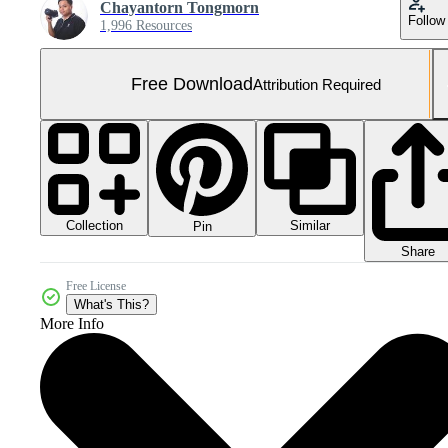
Chayantorn Tongmorn
Follow
1,996 Resources
Free Download
Attribution Required
Collection
Similar
Pin
Share
Free License
What's This?
More Info