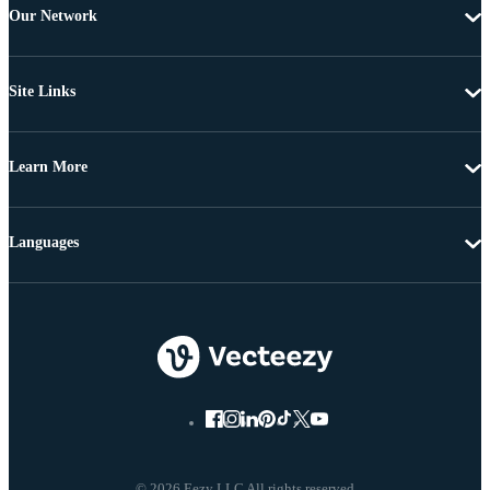
Our Network
Site Links
Learn More
Languages
© 2026 Eezy LLC All rights reserved