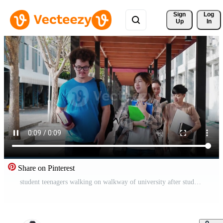
Sign 
Log
Up
In
Share on Pinterest
student teenagers walking on walkway of university after study off Free Video