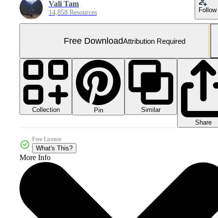
Vali Tam
Follow
14,858 Resources
Free Download
Attribution Required
Collection
Similar
Pin
Share
Free License
What's This?
More Info