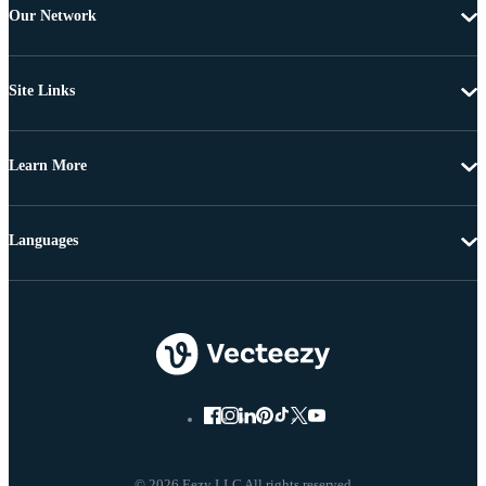
Our Network
Site Links
Learn More
Languages
© 2026 Eezy LLC All rights reserved