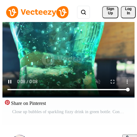
Sign 
Log
Up
In
Share on Pinterest
Close up bubbles of sparkling fizzy drink in green bottle. Concept of plastic containers and environment Free Video