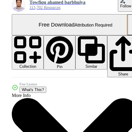
Towfiqu ahamed barbhuiya
Follow
113,702 Resources
Free Download
Attribution Required
Collection
Similar
Pin
Share
Free License
What's This?
More Info