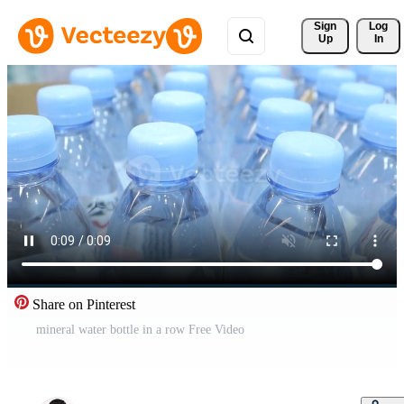
Sign 
Log
Up
In
Share on Pinterest
mineral water bottle in a row Free Video