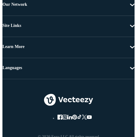
Our Network
Site Links
Learn More
Languages
© 2026 Eezy LLC All rights reserved