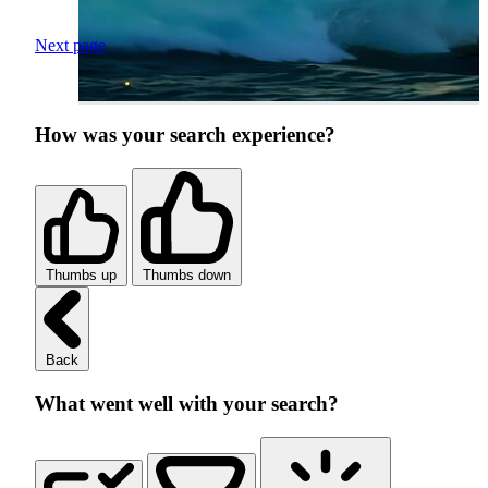
Next page
How was your search experience?
Thumbs up
Thumbs down
Back
What went well with your search?