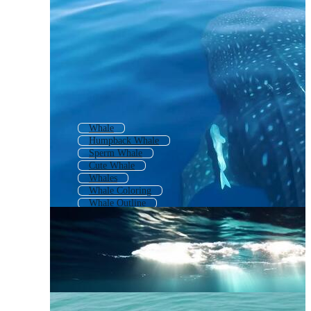
Whale
Humpback Whale
Sperm Whale
Cute Whale
Whales
Whale Coloring
Whale Outline
Whale Shark
Whale Pattern
Blue Heron
Orca Whale
Baby Whale