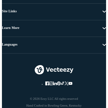
Site Links
Learn More
Languages
© 2026 Eezy LLC All rights reserved