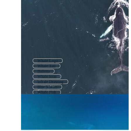
Whale Logo
Whale Tail
Ballena
Whale Icon
Whale Drawing
Blue Marlin
Whale Fish
Whale Coloring Page
Killer Whale
Whale Tattoo
Dolphin
Narwhal