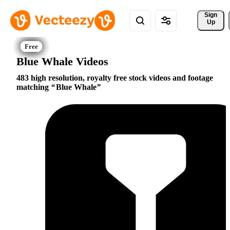
Sign 
Up
Blue Whale Videos
483 high resolution, royalty free stock videos and footage
matching
Blue Whale