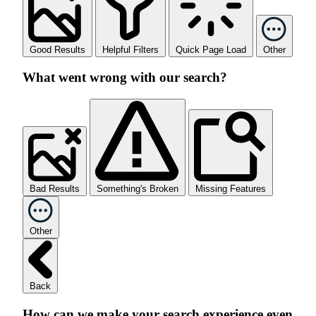
Good Results
Helpful Filters
Quick Page Load
Other
What went wrong with our search?
Bad Results
Something's Broken
Missing Features
Other
Back
How can we make your search experience even