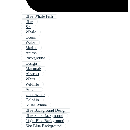
Blue Whale Fish
Blue
Sea
Whale
Ocean
Water
Marine
Animal
Background
Design
Mammals
Abstract
White
Wildlife
Aquatic
Underwater
Dolphin
Killer Whale
Blue Background Design
Blue Stars Background
Light Blue Background
Sky Blue Background