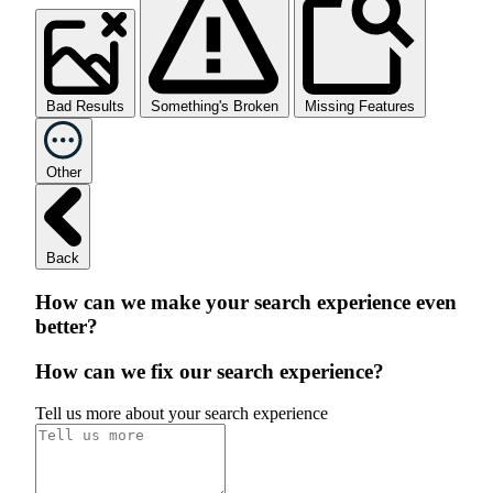
Bad Results
Something's Broken
Missing Features
Other
Back
How can we make your search experience even
better?
How can we fix our search experience?
Tell us more about your search experience