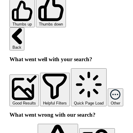
Thumbs up
Thumbs down
Back
What went well with your search?
Good Results
Helpful Filters
Quick Page Load
Other
What went wrong with our search?