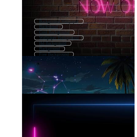
Background Wallpaper
Backround
Cool Background
Wallpaper Background
Hd Background
Background
Free Background
Beautiful Background
Amazing Background
Pretty Background
Background Images
Premium Background