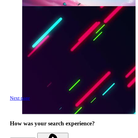
Next page
How was your search experience?