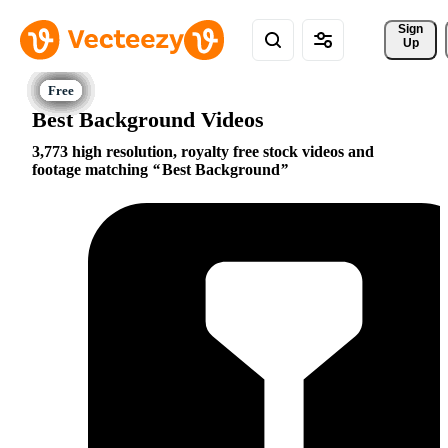
Sign 
Up
Best Background Videos
3,773 high resolution, royalty free stock videos and
footage matching
Best Background