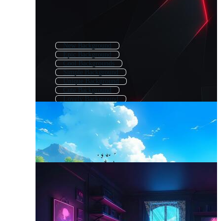
New Background
Epic Background
Cool Backgrounds
Simple Background
Unique Background
Cute Background
Lovely Background
Background Theme
Fancy Background
Post Background
Fine Background
Attractive Background