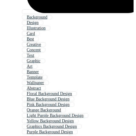
Background
Design
Illustration
Card
Best
Creative
Concept
Text
Graphic
Art
Banner
Template
Wallpaper
Abstract
Floral Background Design
Blue Background Design
Pink Background Design
Orange Background
Light Purple Background Design
Yellow Background Design
Graphics Background Design
Purple Background Design