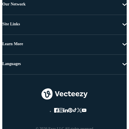
Our Network
Site Links
Learn More
Languages
© 2026 Eezy LLC All rights reserved