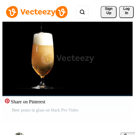
Sign 
Log
Up
In
Share on Pinterest
Beer pours in glass on black Pro Video