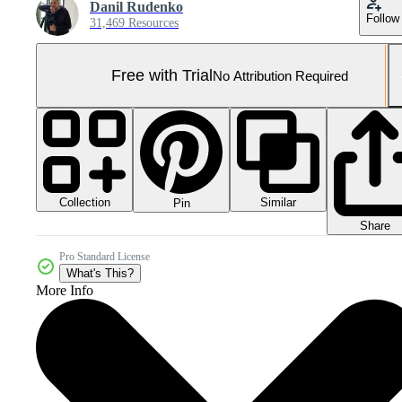
Danil Rudenko
Follow
31,469 Resources
Free with Trial
No Attribution Required
Collection
Similar
Pin
Share
Pro Standard License
What's This?
More Info