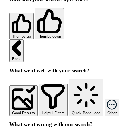
Thumbs up
Thumbs down
Back
What went well with your search?
Good Results
Helpful Filters
Quick Page Load
Other
What went wrong with our search?