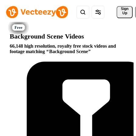
Sign 
Up
Background Scene Videos
66,148 high resolution, royalty free stock videos and
footage matching
Background Scene