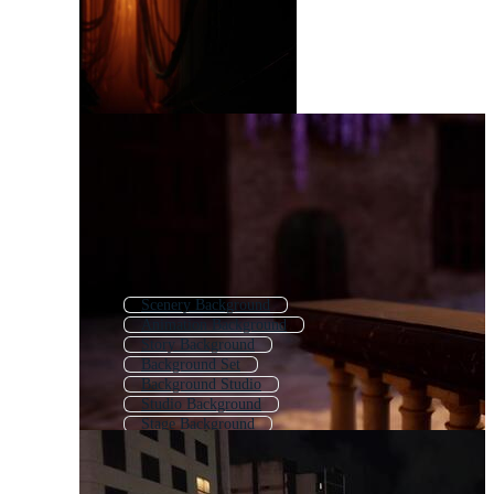
Scenery Background
Animation Background
Story Background
Background Set
Background Studio
Studio Background
Stage Background
Background Design
Background Animation
Backdrop Background