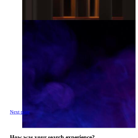
Next page
How was your search experience?