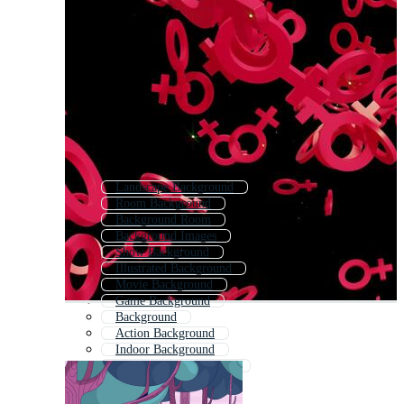
Landscape Background
Room Background
Background Room
Background Images
Show Background
Illustrated Background
Movie Background
Game Background
Background
Action Background
Indoor Background
Illustration Background