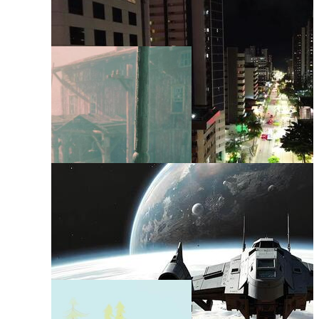
Background Layout
Interior Background