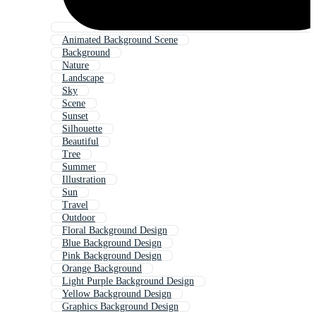
Animated Background Scene
Background
Nature
Landscape
Sky
Scene
Sunset
Silhouette
Beautiful
Tree
Summer
Illustration
Sun
Travel
Outdoor
Floral Background Design
Blue Background Design
Pink Background Design
Orange Background
Light Purple Background Design
Yellow Background Design
Graphics Background Design