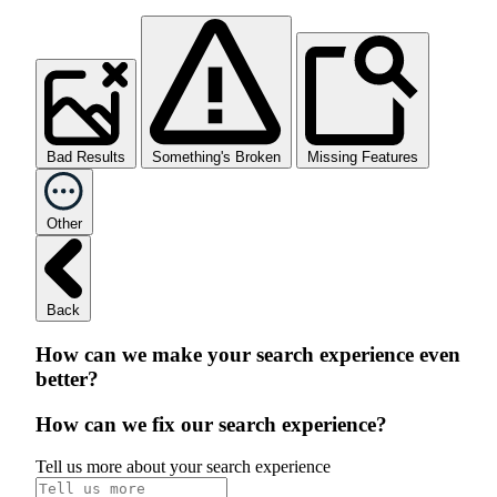
Bad Results
Something's Broken
Missing Features
Other
Back
How can we make your search experience even
better?
How can we fix our search experience?
Tell us more about your search experience