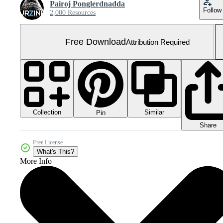
Pairoj Ponglerdnadda
Follow
2,000 Resources
Free Download
Attribution Required
Collection
Similar
Pin
Share
Free License
What's This?
More Info