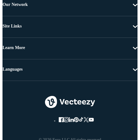
Our Network
Site Links
Learn More
Languages
© 2026 Eezy LLC All rights reserved