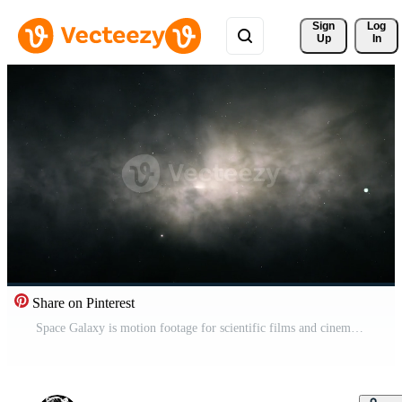
Sign 
Log
Up
In
Share on Pinterest
Space Galaxy is motion footage for scientific films and cinematic in spacescene. Also good background for scene and titles, logos. Free Video