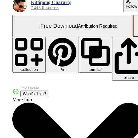
Kittipong Chararoj
Follow
7,418 Resources
Free Download
Attribution Required
Collection
Similar
Pin
Share
Free License
What's This?
More Info