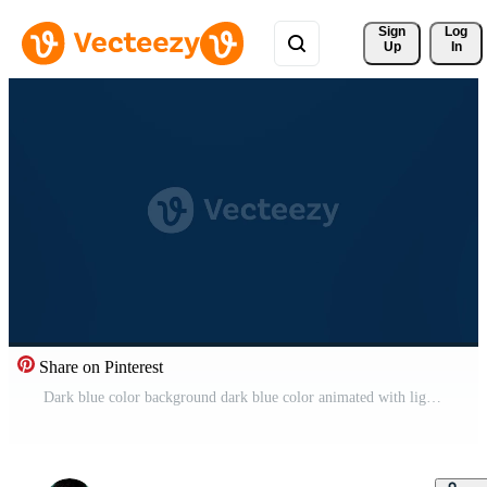
Sign 
Log
Up
In
Share on Pinterest
Dark blue color background dark blue color animated with light. Free Video