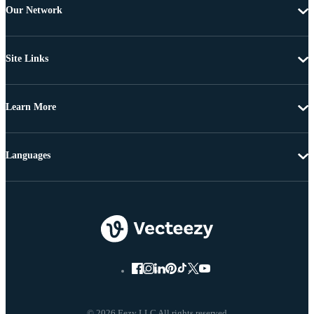
Our Network
Site Links
Learn More
Languages
© 2026 Eezy LLC All rights reserved