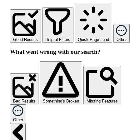
Good Results
Helpful Filters
Quick Page Load
Other
What went wrong with our search?
Bad Results
Something's Broken
Missing Features
Other