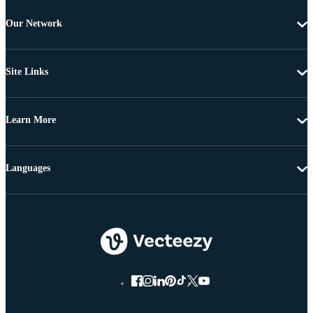
Our Network
Site Links
Learn More
Languages