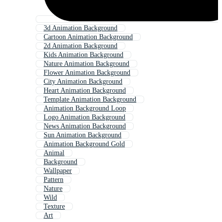
3d Animation Background
Cartoon Animation Background
2d Animation Background
Kids Animation Background
Nature Animation Background
Flower Animation Background
City Animation Background
Heart Animation Background
Template Animation Background
Animation Background Loop
Logo Animation Background
News Animation Background
Sun Animation Background
Animation Background Gold
Animal
Background
Wallpaper
Pattern
Nature
Wild
Texture
Art