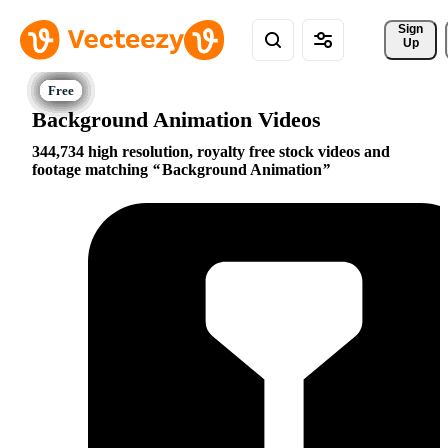
Sign 
Up
Background Animation Videos
344,734 high resolution, royalty free stock videos and
footage matching
Background Animation