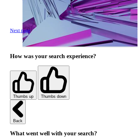
Next page
How was your search experience?
Thumbs up
Thumbs down
Back
What went well with your search?