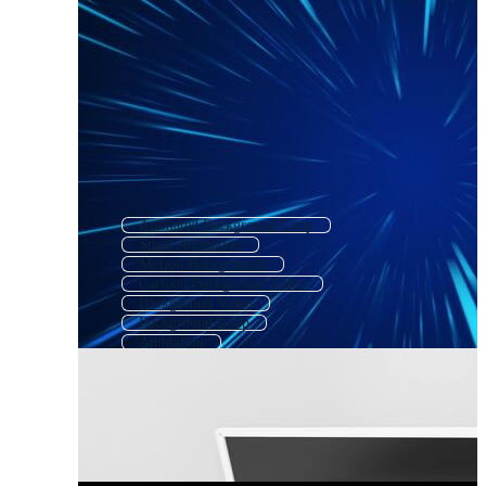
Animated Background Loop
Stock Animation
Motion Backgrounds
Cartoon Background Video
Background Video
Background Loop
Animation
Animated Background Slow
Background Videos
Motion Animation
Motion Background Loop
Animated Background Cartoon