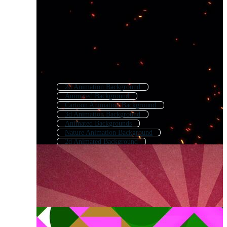
2d Animation Background
Animated Background
Cartoon Animation Background
3d Animation Background
Animated Backgrounds
Nature Animation Background
2d Animated Background
Animated Background 60 Fps
Animated Background Tech
Motion Background
Animated Cartoon Background
After Effects Background