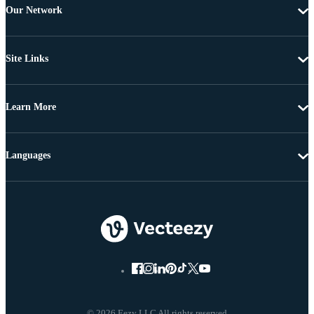
Our Network
Site Links
Learn More
Languages
© 2026 Eezy LLC All rights reserved