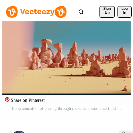
Sign 
Log
Up
In
Share on Pinterest
Loop animation of passing through rocks with sand desert, 3d rendering. Pro Video