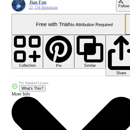
Jian Fan
Follow
25,734 Resources
Free with Trial
No Attribution Required
Collection
Similar
Pin
Share
Pro Standard License
What's This?
More Info