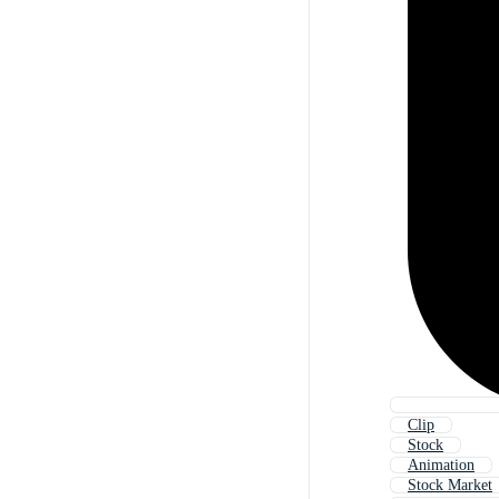
Clip
Stock
Animation
Stock Market