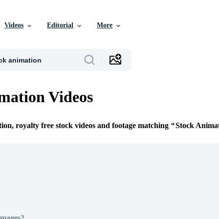
Videos
Editorial
More
mation Videos
tion, royalty free stock videos and footage matching
Stock Anima
Images?