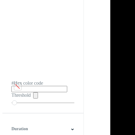
#Hex color code
Threshold
Duration