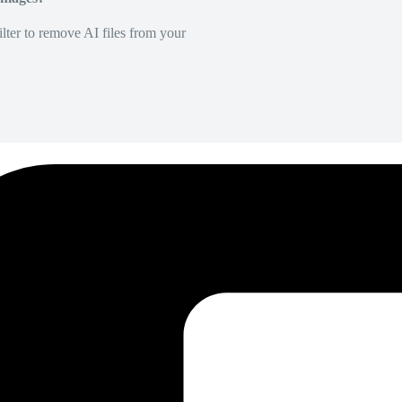
lter to remove AI files from your