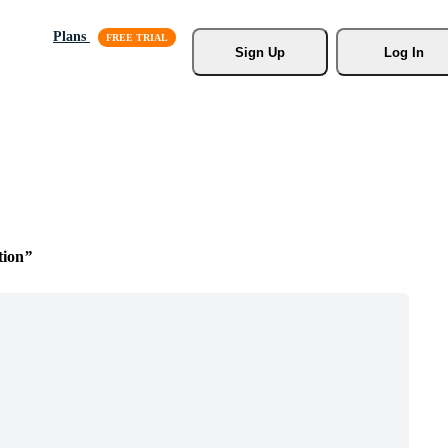
Plans
Sign Up
Log In
tion