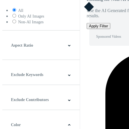
Use the AI Generated fi
All
results.
Only AI Images
Non-AI Images
Apply Filter
Sponsored Videos
Aspect Ratio
4:3
5:4
16:9
256:135
Square
Vertical
Exclude Keywords
Exclude Contributors
Color