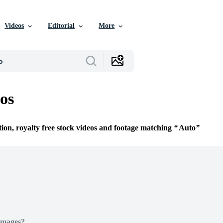
Videos
Editorial
More
os
tion, royalty free stock videos and footage matching
Auto
Images?