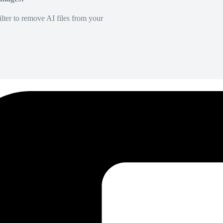
lter to remove AI files from your