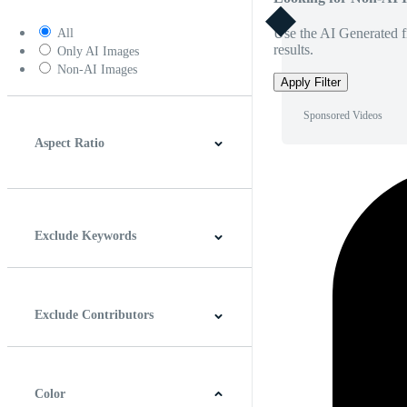
Use the AI Generated fi
All
results.
Only AI Images
Non-AI Images
Apply Filter
Sponsored Videos
Aspect Ratio
4:3
5:4
16:9
256:135
Square
Vertical
Exclude Keywords
Exclude Contributors
Color