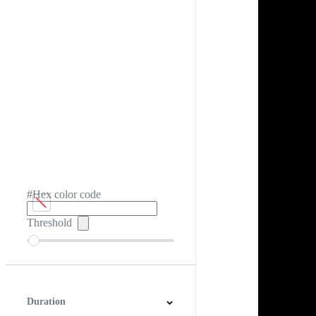
#Hex color code
Threshold
Duration