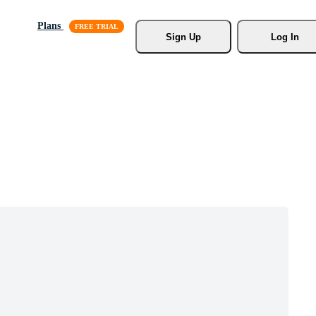
Plans
Sign Up
Log In