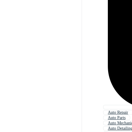
Auto Repair
Auto Parts
Auto Mechani
Auto Detailin