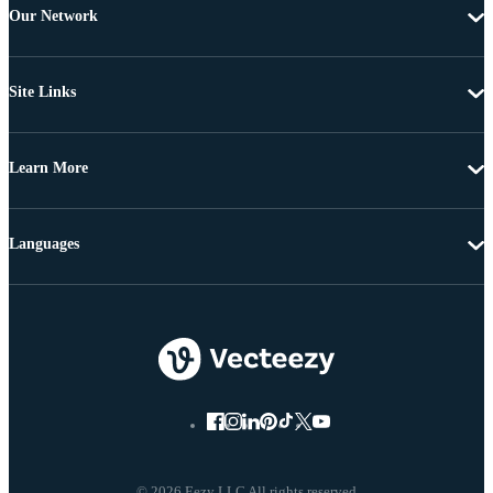
Our Network
Site Links
Learn More
Languages
© 2026 Eezy LLC All rights reserved