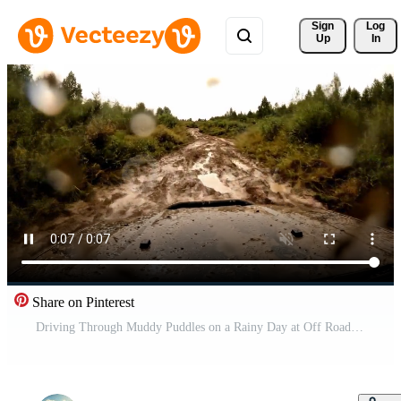
Sign 
Log
Up
In
Share on Pinterest
Driving Through Muddy Puddles on a Rainy Day at Off Road Park Free Video