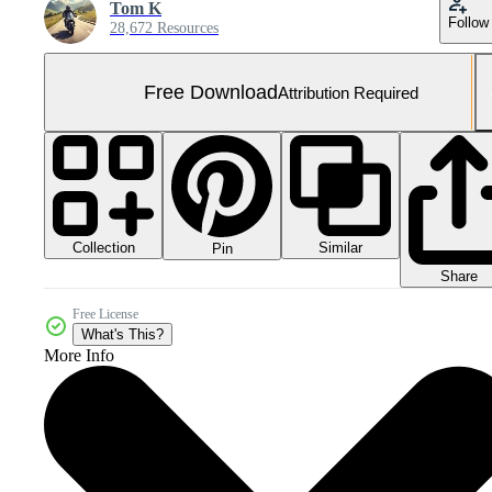
Tom K
Follow
28,672 Resources
Free Download
Attribution Required
Collection
Similar
Pin
Share
Free License
What's This?
More Info