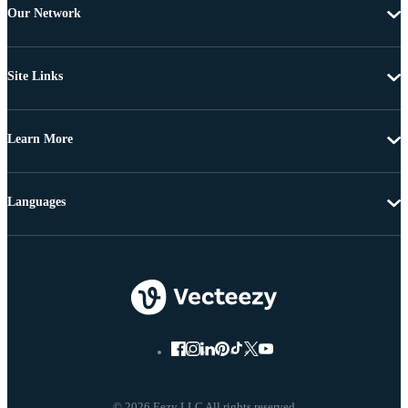
Our Network
Site Links
Learn More
Languages
© 2026 Eezy LLC All rights reserved