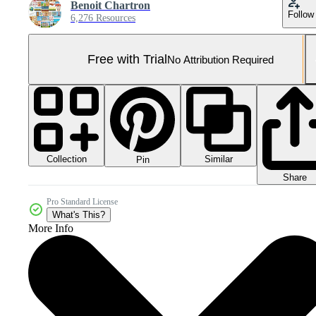
Benoit Chartron
Follow
6,276 Resources
Free with Trial
No Attribution Required
Collection
Similar
Pin
Share
Pro Standard License
What's This?
More Info