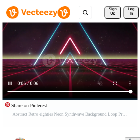
Sign 
Log
Up
In
Share on Pinterest
Abstract Retro eighties Neon Synthwave Background Loop Pro Video