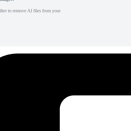
lter to remove AI files from your