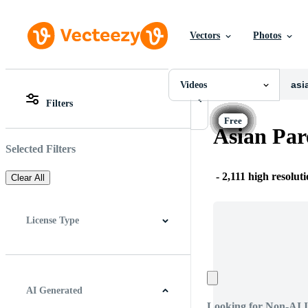
Vectors
Photos
Videos
All Images
Photos
Videos
PNGs
Filters
PSDs
All Images
SVGs
Photos
Asian Par
Templates
PNGs
Vectors
PSDs
Selected Filters
Videos
SVGs
Motion Graphics
Templates
-
2,111 high resolut
Clear All
Editorial Images
Vectors
Editorial Events
Videos
Motion Graphics
License Type
Editorial Images
Editorial Events
All
Free License
Pro License
AI Generated
Looking for Non-AI 