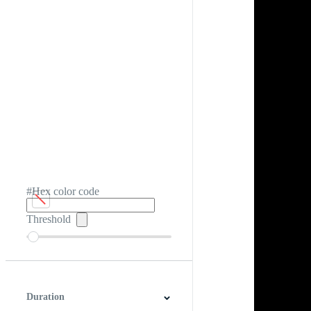
#Hex color code
Threshold
Duration