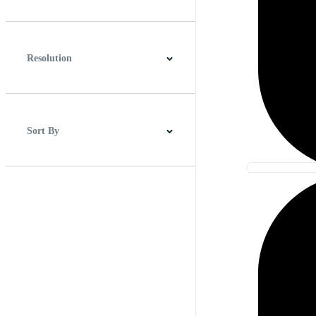
0:00
2:00
Resolution
HD
2K
4K
Sort By
Best Match
Newest