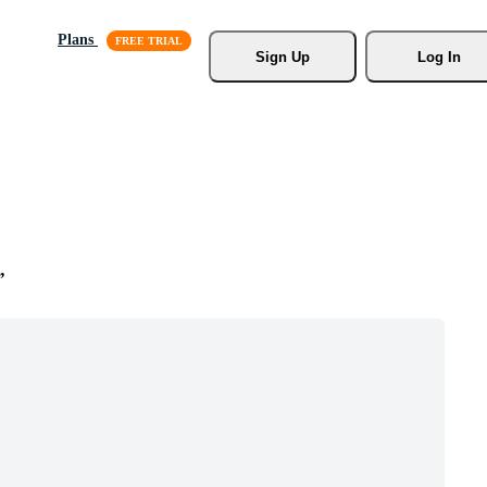
Plans
Sign Up
Log In