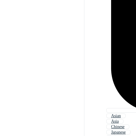
Asian
Asia
Chinese
Japanese