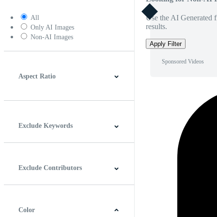
Use the AI Generated fi
All
results.
Only AI Images
Non-AI Images
Apply Filter
Sponsored Videos
Aspect Ratio
4:3
5:4
16:9
256:135
Square
Vertical
Exclude Keywords
Exclude Contributors
Color