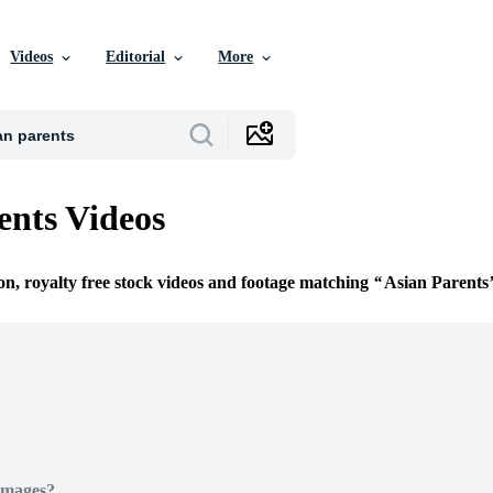
Videos
Editorial
More
ents Videos
ion, royalty free stock videos and footage matching
Asian Parents
Images?