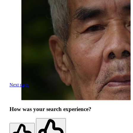
Next page
How was your search experience?