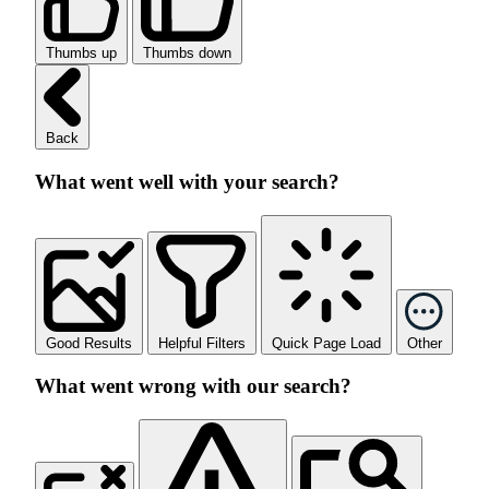
Thumbs up
Thumbs down
Back
What went well with your search?
Good Results
Helpful Filters
Quick Page Load
Other
What went wrong with our search?