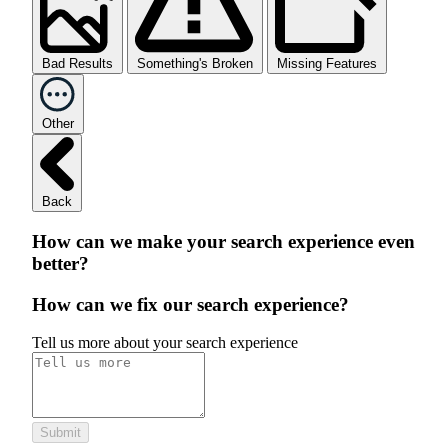
Bad Results
Something's Broken
Missing Features
Other
Back
How can we make your search experience even
better?
How can we fix our search experience?
Tell us more about your search experience
Submit