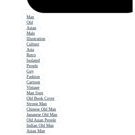
Man
Old
Asian
Male
Illustration
Culture
Asia
Retro
Isolated
People
Guy
Fashion
Cartoon
Vintage
Man Sign
Old Book Cover
Strong Man
Chinese Old Man
Japanese Old Man
Old Asian People
Indian Old Man
Asian Man