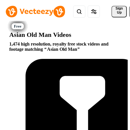
Sign 
Up
Asian Old Man Videos
1,474 high resolution, royalty free stock videos and
footage matching
Asian Old Man