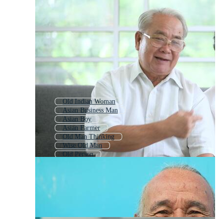
Old Indian Woman
Asian Business Man
Asian Boy
Asian Farmer
Old Man Thinking
Wise Old Man
Old Person
Old Man Icon
Indian Old Lady
Indian Man
Old Woman
Indian Village Man