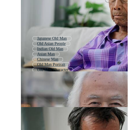
Japanese Old Man
Old Asian People
Indian Old Man
Asian Man
Chinese Man
Old Man Portrait
Old Man Character
Old Man
Sad Old Man
Old Man Face
Asian Businessman
Old Man Avatar