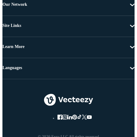
Our Network
Site Links
Learn More
Languages
© 2026 Eezy LLC All rights reserved