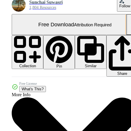
Sunchai Suwasri
Follow
1,804 Resources
Free Download
Attribution Required
Collection
Similar
Pin
Share
Free License
What's This?
More Info