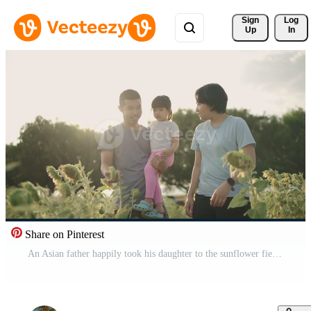
Sign 
Log
Up
In
Share on Pinterest
An Asian father happily took his daughter to the sunflower field. During the sunset Free Video