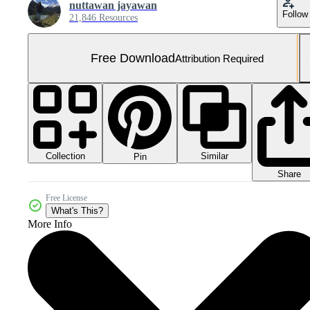
nuttawan jayawan
Follow
21,846 Resources
Free Download
Attribution Required
Collection
Similar
Pin
Share
Free License
What's This?
More Info