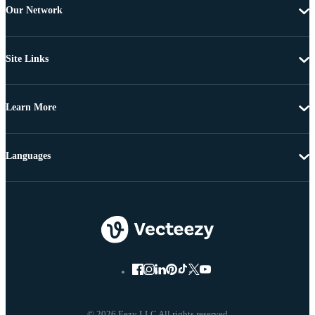
Our Network
Site Links
Learn More
Languages
© 2026 Eezy LLC All rights reserved