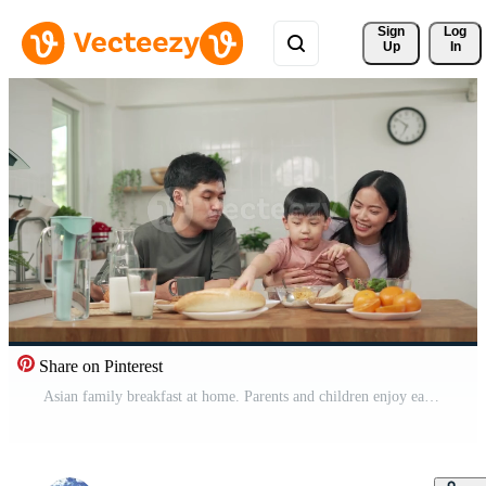
Sign 
Log
Up
In
Share on Pinterest
Asian family breakfast at home. Parents and children enjoy eating together, talking with laughter and good atmosphere. Father plays with son playfully at kitchen table. Free Video