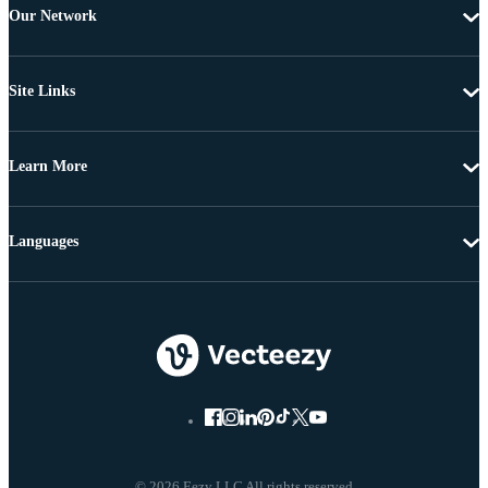
Our Network
Site Links
Learn More
Languages
© 2026 Eezy LLC All rights reserved