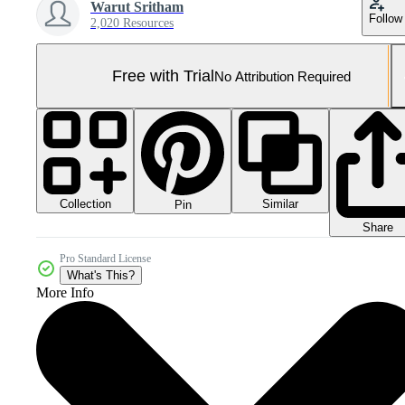
Warut Sritham
Follow
2,020 Resources
Free with Trial
No Attribution Required
Collection
Similar
Pin
Share
Pro Standard License
What's This?
More Info