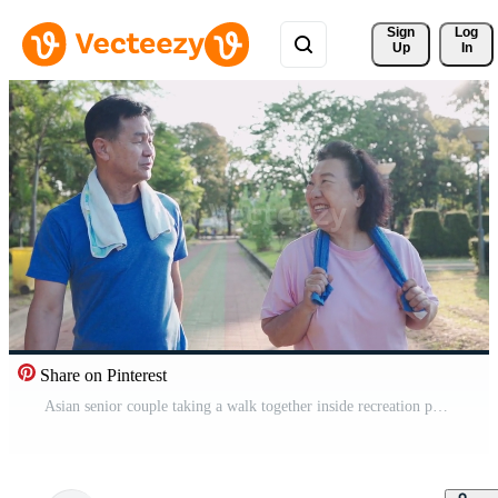
Sign 
Log
Up
In
Share on Pinterest
Asian senior couple taking a walk together inside recreation park, healthy retirement lifestyle, family member relationship goal, happy smiling middle age couple during morning exercise Pro Video