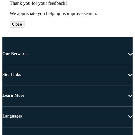
Thank you for your feedback!
We appreciate you helping us improve search.
Close
Our Network
Site Links
Learn More
Languages