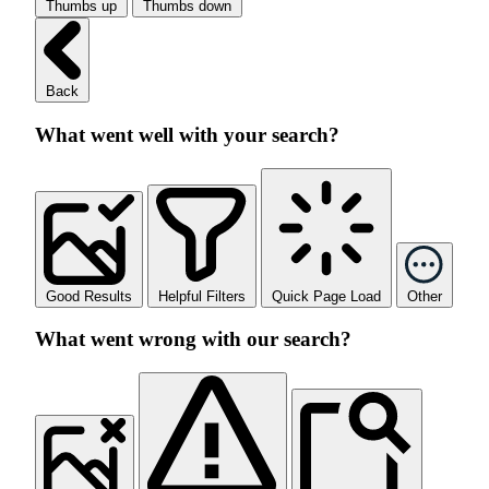
Thumbs up
Thumbs down
Back
What went well with your search?
Good Results
Helpful Filters
Quick Page Load
Other
What went wrong with our search?