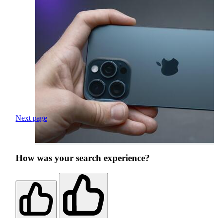
Next page
How was your search experience?