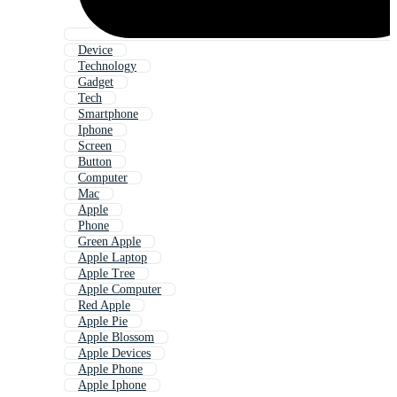
Device
Technology
Gadget
Tech
Smartphone
Iphone
Screen
Button
Computer
Mac
Apple
Phone
Green Apple
Apple Laptop
Apple Tree
Apple Computer
Red Apple
Apple Pie
Apple Blossom
Apple Devices
Apple Phone
Apple Iphone