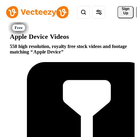
Sign 
Up
Apple Device Videos
558 high resolution, royalty free stock videos and footage
matching
Apple Device