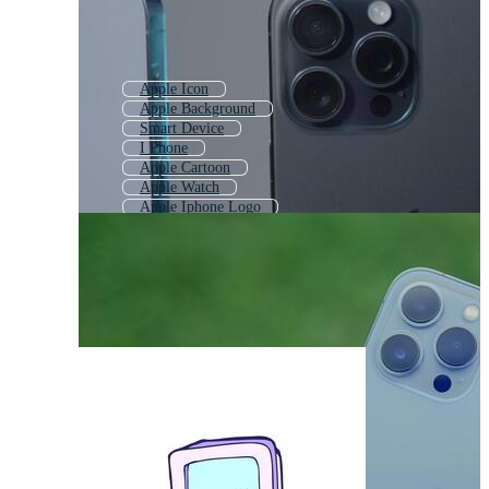
Apple Icon
Apple Background
Smart Device
I Phone
Apple Cartoon
Apple Watch
Apple Iphone Logo
Macbook
Ios
Apple Sketch
Apple Android
Iphone Mock