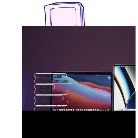
Apple Phone
Apple Computer
Apple
Apple Iphone
Apple Mac
Apple Laptop
Apple Logo
Apple Ios
Apple Ipad
Apple Company Logo
Iphone
Apple Fruit