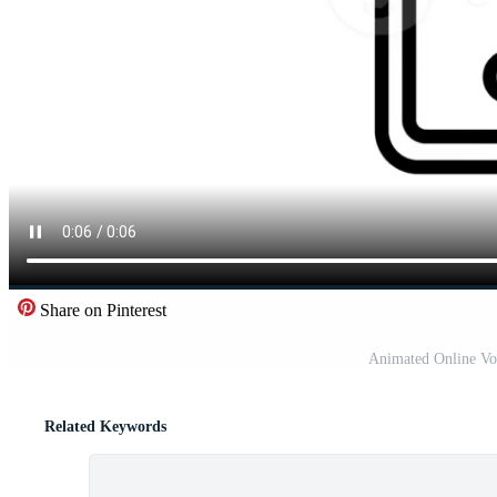
Share on Pinterest
Animated Online Vo
Related Keywords