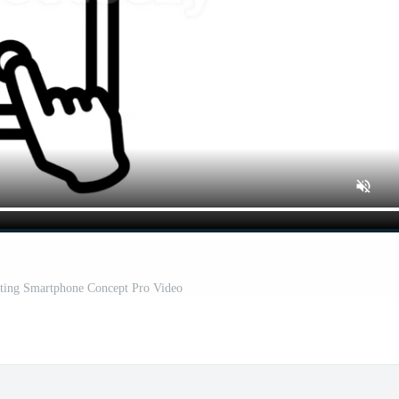
ting Smartphone Concept Pro Video