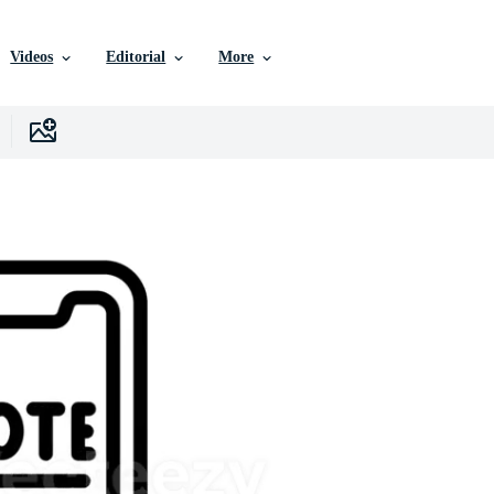
Videos
Editorial
More