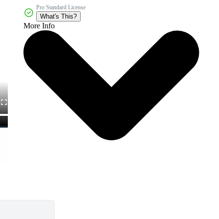
Pro Standard License
What's This?
More Info