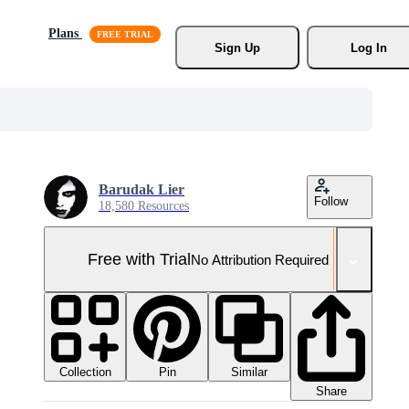
Plans
Sign Up
Log In
Barudak Lier
Follow
18,580 Resources
Free with Trial
No Attribution Required
Collection
Similar
Pin
Share