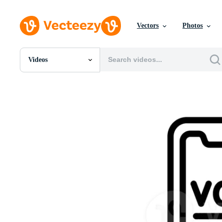
Vectors
Photos
Videos
All Images
Photos
PNGs
PSDs
SVGs
Templates
Vectors
Videos
Motion Graphics
Editorial Images
Editorial Events