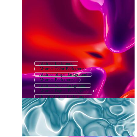
Abstract Backround
Abstract Color Background
Abstract Shape Background
Abstract Background
Abstract Wave Background
Abstract Digital Background
Bright Abstract Background
Colorful Abstract Background
Abstract Gradient Background
Modern Abstract Background
Colourful Abstract Background
Abstract Light Background