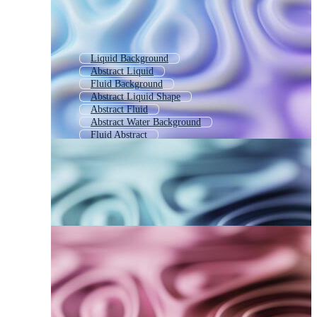
Liquid Background
Abstract Liquid
Fluid Background
Abstract Liquid Shape
Abstract Fluid
Abstract Water Background
Fluid Abstract
Abstract Paint Background
Liquid Texture
Abstract Motion Background
Abstract Wavy Background
Abstract Background Template