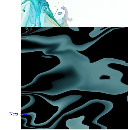
Next page