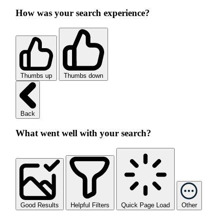
How was your search experience?
Thumbs up
Thumbs down
Back
What went well with your search?
Good Results
Helpful Filters
Quick Page Load
Other