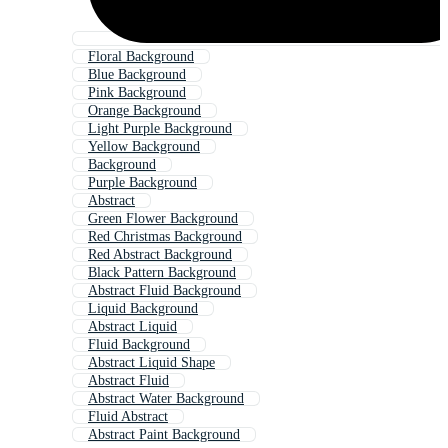
Floral Background
Blue Background
Pink Background
Orange Background
Light Purple Background
Yellow Background
Background
Purple Background
Abstract
Green Flower Background
Red Christmas Background
Red Abstract Background
Black Pattern Background
Abstract Fluid Background
Liquid Background
Abstract Liquid
Fluid Background
Abstract Liquid Shape
Abstract Fluid
Abstract Water Background
Fluid Abstract
Abstract Paint Background