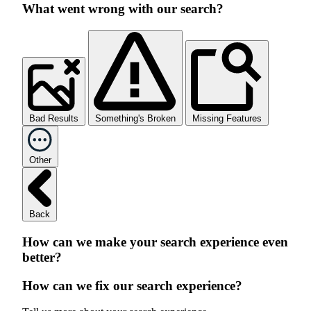
What went wrong with our search?
Bad Results
Something's Broken
Missing Features
Other
Back
How can we make your search experience even
better?
How can we fix our search experience?