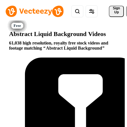
Sign 
Up
Abstract Liquid Background Videos
61,038 high resolution, royalty free stock videos and
footage matching
Abstract Liquid Background