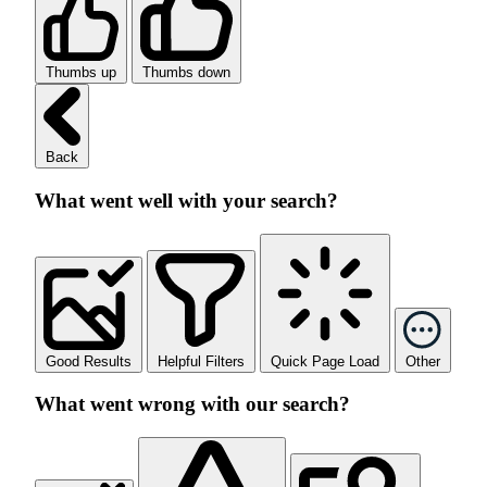
Thumbs up
Thumbs down
Back
What went well with your search?
Good Results
Helpful Filters
Quick Page Load
Other
What went wrong with our search?