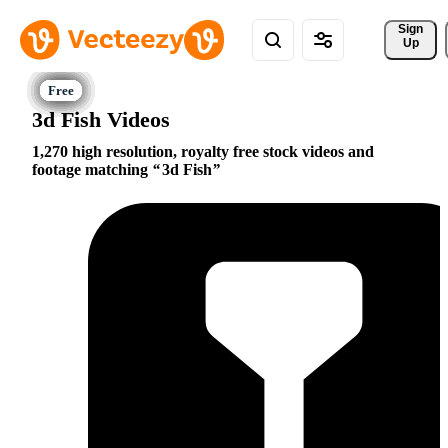
Sign 
Up
3d Fish Videos
1,270 high resolution, royalty free stock videos and
footage matching
3d Fish