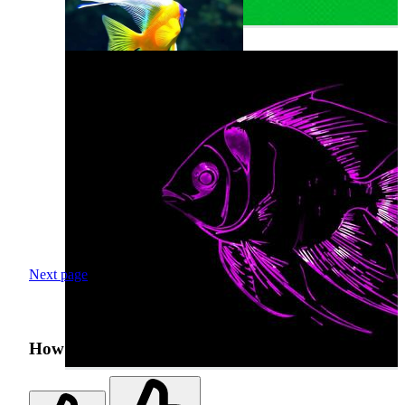
Next page
How was your search experience?