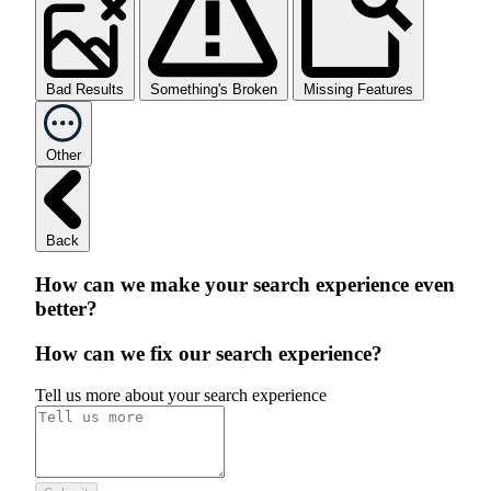
Bad Results
Something's Broken
Missing Features
Other
Back
How can we make your search experience even
better?
How can we fix our search experience?
Tell us more about your search experience