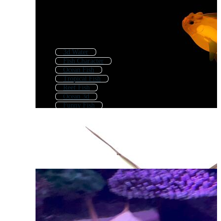
3d Water
Fish Character
Ocean Fish
Tropical Fish
Reef Fish
Ocean 3d
Funny Fish
Fish Drawing
3d Eye
3d Butterfly
Fish Sketch
Fish Cartoon