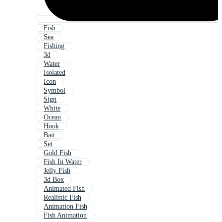
Fish
Sea
Fishing
3d
Water
Isolated
Icon
Symbol
Sign
White
Ocean
Hook
Bait
Set
Gold Fish
Fish In Water
Jelly Fish
3d Box
Animated Fish
Realistic Fish
Animation Fish
Fish Animation