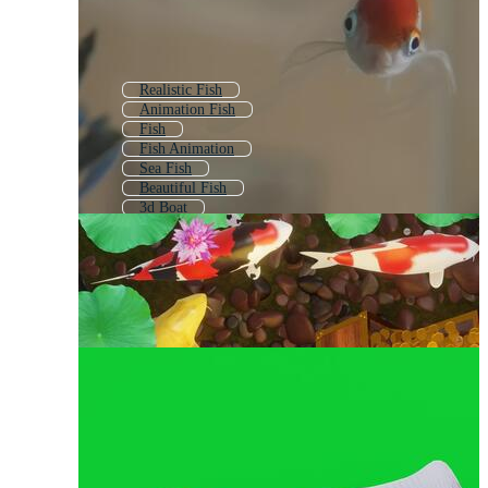
Realistic Fish
Animation Fish
Fish
Fish Animation
Sea Fish
Beautiful Fish
3d Boat
Cartoon Fish
Cute Fish
Abstract Fish
3d Animal
Underwater Fish