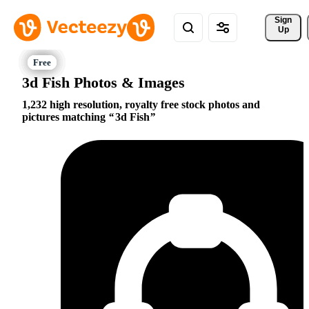
Sign 
Up
3d Fish Photos & Images
1,232 high resolution, royalty free stock photos and
pictures matching
3d Fish