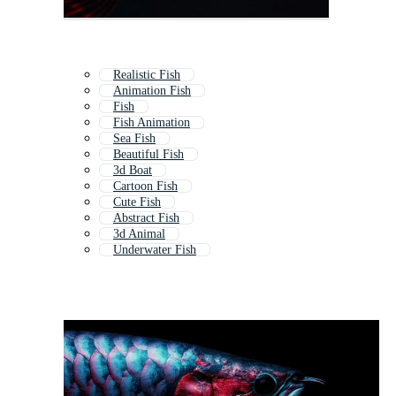
Realistic Fish
Animation Fish
Fish
Fish Animation
Sea Fish
Beautiful Fish
3d Boat
Cartoon Fish
Cute Fish
Abstract Fish
3d Animal
Underwater Fish