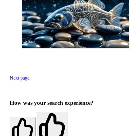
Next page
How was your search experience?