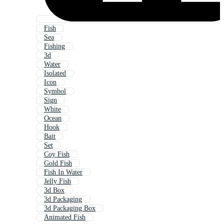
Fish
Sea
Fishing
3d
Water
Isolated
Icon
Symbol
Sign
White
Ocean
Hook
Bait
Set
Coy Fish
Gold Fish
Fish In Water
Jelly Fish
3d Box
3d Packaging
3d Packaging Box
Animated Fish