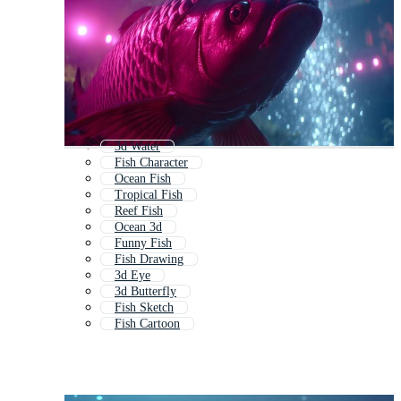
3d Water
Fish Character
Ocean Fish
Tropical Fish
Reef Fish
Ocean 3d
Funny Fish
Fish Drawing
3d Eye
3d Butterfly
Fish Sketch
Fish Cartoon