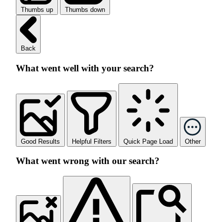
Thumbs up
Thumbs down
Back
What went well with your search?
Good Results
Helpful Filters
Quick Page Load
Other
What went wrong with our search?