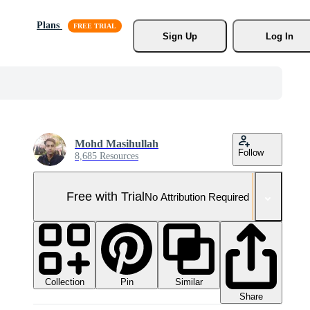
Plans
Sign Up
Log In
Mohd Masihullah
Follow
8,685 Resources
Free with Trial
No Attribution Required
Collection
Similar
Pin
Share