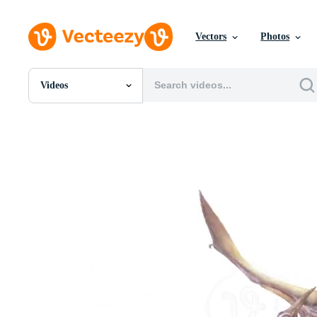
Vectors
Photos
Videos
All Images
Photos
PNGs
PSDs
SVGs
Templates
Vectors
Videos
Motion Graphics
Editorial Images
Editorial Events