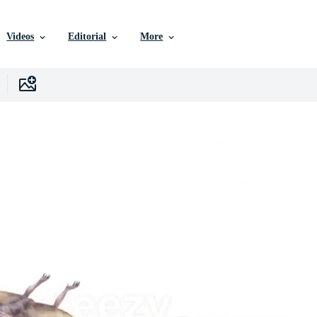
Videos
Editorial
More