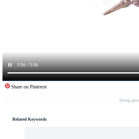
Share on Pinterest
flying pte
Related Keywords