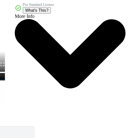
Pro Standard License
What's This?
More Info