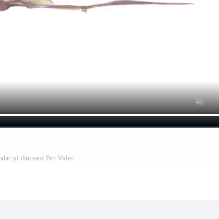
rodactyl dinosaur Pro Video