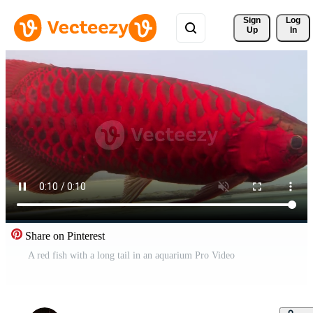
Sign 
Log
Up
In
Share on Pinterest
A red fish with a long tail in an aquarium Pro Video