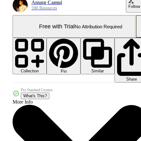
Anung Camui
Follow
590 Resources
Free with Trial
No Attribution Required
Collection
Similar
Pin
Share
Pro Standard License
What's This?
More Info