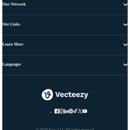
Our Network
Site Links
Learn More
Languages
© 2026 Eezy LLC All rights reserved