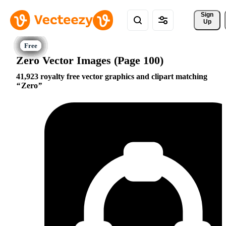
Sign 
Up
Zero Vector Images (Page 100)
41,923 royalty free vector graphics and clipart matching
Zero