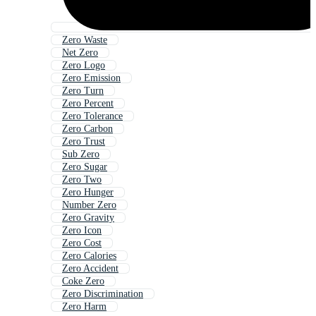
Zero Waste
Net Zero
Zero Logo
Zero Emission
Zero Turn
Zero Percent
Zero Tolerance
Zero Carbon
Zero Trust
Sub Zero
Zero Sugar
Zero Two
Zero Hunger
Number Zero
Zero Gravity
Zero Icon
Zero Cost
Zero Calories
Zero Accident
Coke Zero
Zero Discrimination
Zero Harm