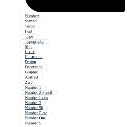
Numbers
Symbol
Vector
Font
Type
Typography
Sign
Letter
Illustration
Design
Decoration
Graphic
Abstract
Zero
Number 1
Number 2 Pencil
Number Icons
Number 3
Number 50
Number Plate
Number One
Number 5