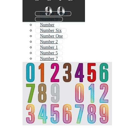
Number Seven
Number 9
Number
Number Six
Number One
Number 2
Number 1
Number 5
Number 7
Number 10
Number Count
Number 6