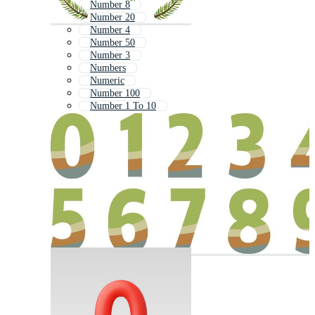
Number 8
Number 20
Number 4
Number 50
Number 3
Numbers
Numeric
Number 100
Number 1 To 10
No
Zero Percent
Numbers 1 20