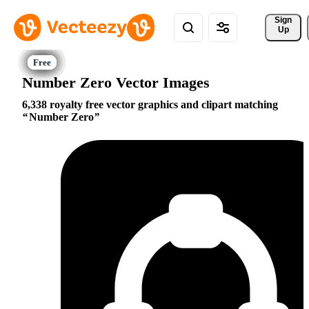
Sign 
Up
Number Zero Vector Images
6,338 royalty free vector graphics and clipart matching
Number Zero