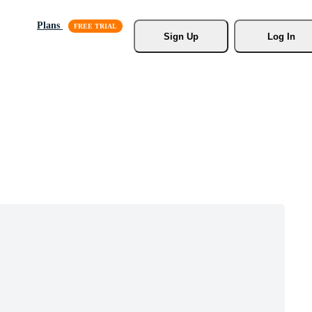
Plans
Sign Up
Log In