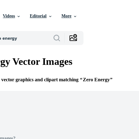
Videos
Editorial
More
gy Vector Images
e vector graphics and clipart matching
Zero Energy
Images?