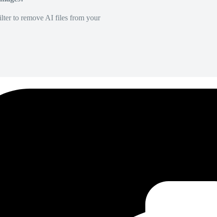
lter to remove AI files from your