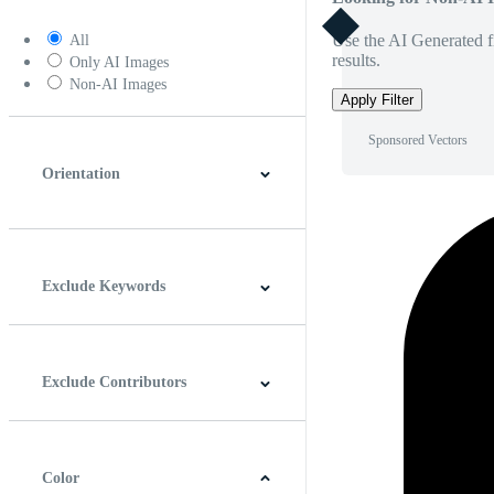
Use the AI Generated fi
All
results.
Only AI Images
Non-AI Images
Apply Filter
Sponsored Vectors
Orientation
Horizontal
Vertical
Square
Panoramic
Exclude Keywords
Exclude Contributors
Color