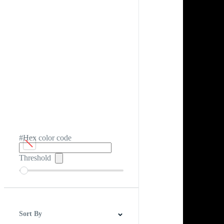
#Hex color code
Threshold
Sort By