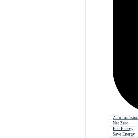
Zero Emissio
Net Zero
Eco Energy
Save Energy