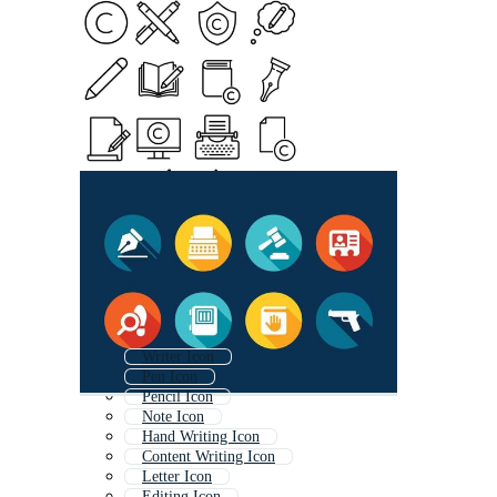
Writer Icon
Pen Icon
Pencil Icon
Note Icon
Hand Writing Icon
Content Writing Icon
Letter Icon
Editing Icon