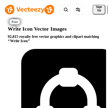
Sign 
Up
Write Icon Vector Images
92,815 royalty free vector graphics and clipart matching
Write Icon