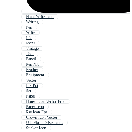
Hand Write Icon
Writing
Pen
Write
Ink
Icons
Vintage
Tool
Pencil
Pen Nib
Feather
Equipment
Vector
Ink Pot
Set
Paper
House Icon Vector Free
Paper Icon
Rss Icon Eps
Crown Icon Vector
Usb Flash Drive Icons
Sticker Icon