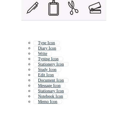
Type Icon
Diary Icon
Write
Typing Icon
Stationery Icon
Study Icon
Edit Icon
Document Icon
Message Icon
Stationary Icon
Notebook Icon
Memo Icon