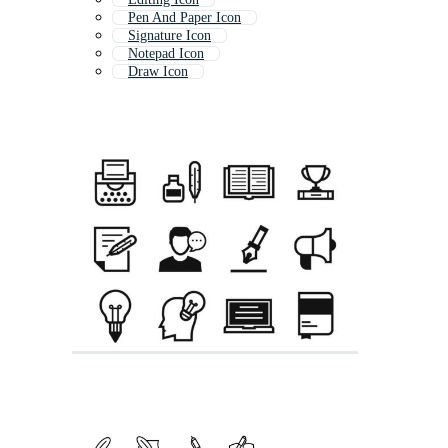
Pen And Paper Icon
Signature Icon
Notepad Icon
Draw Icon