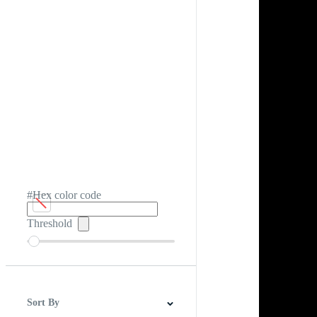
#Hex color code
Threshold
Sort By