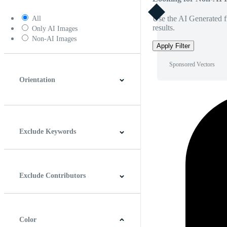
Use the AI Generated fi
All
results.
Only AI Images
Non-AI Images
Apply Filter
Sponsored Vectors
Orientation
Horizontal
Vertical
Square
Panoramic
Exclude Keywords
Exclude Contributors
Color