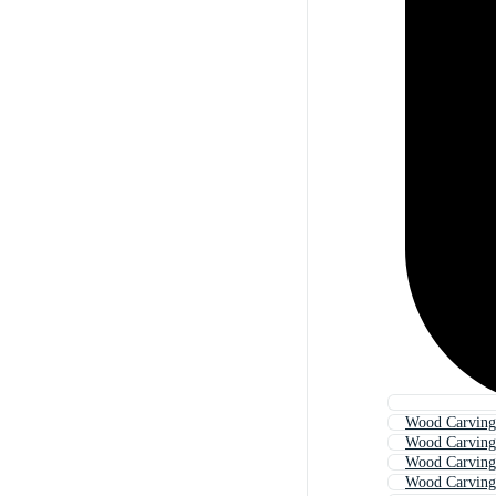
Wood Carving 
Wood Carving
Wood Carving
Wood Carving