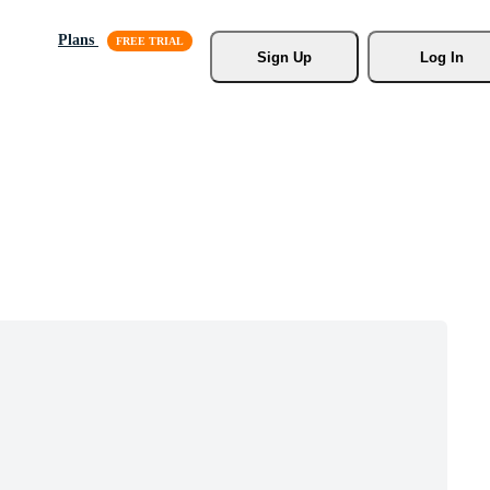
Plans
Sign Up
Log In