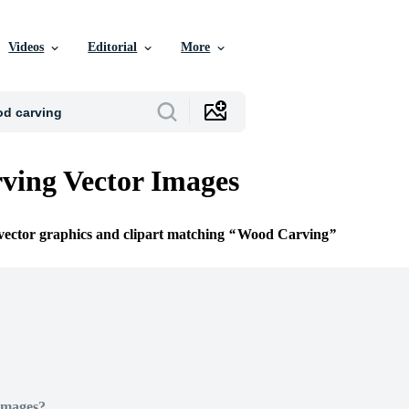
Videos
Editorial
More
ving Vector Images
 vector graphics and clipart matching
Wood Carving
Images?