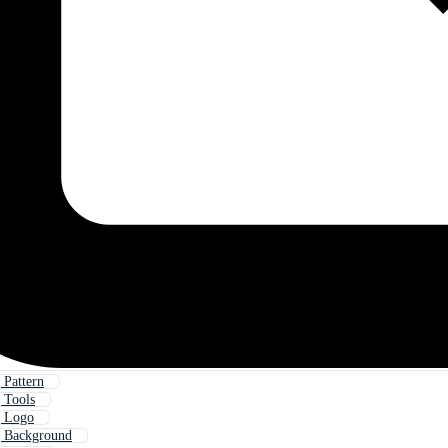
Pattern
 Tools
 Logo
 Background