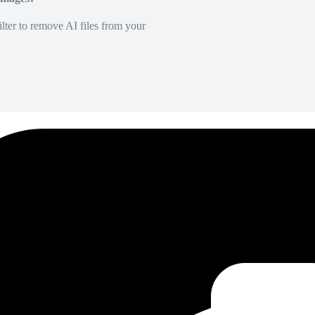
lter to remove AI files from your