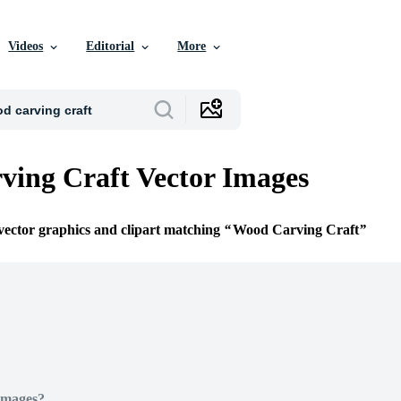
Videos
Editorial
More
ing Craft Vector Images
 vector graphics and clipart matching
Wood Carving Craft
Images?