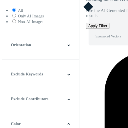
Use the AI Generated fi
All
results.
Only AI Images
Non-AI Images
Apply Filter
Sponsored Vectors
Orientation
Horizontal
Vertical
Square
Panoramic
Exclude Keywords
Exclude Contributors
Color