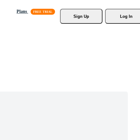
Plans
Sign Up
Log In