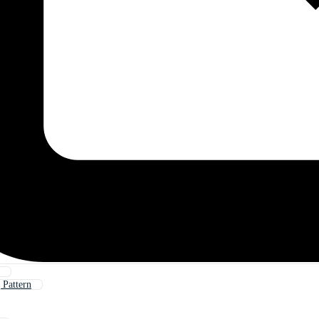
Pattern