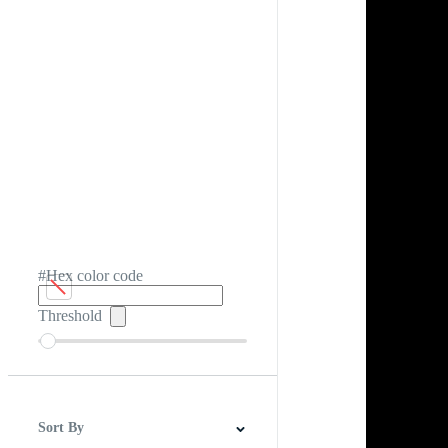
#Hex color code
Threshold
Sort By