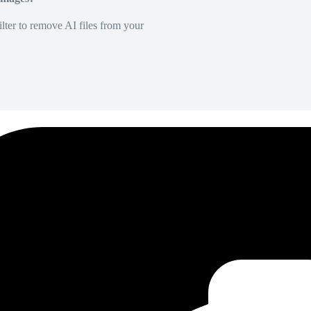
lter to remove AI files from your