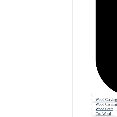
Wood Carving
Wood Carving 
Wood Craft
Cnc Wood