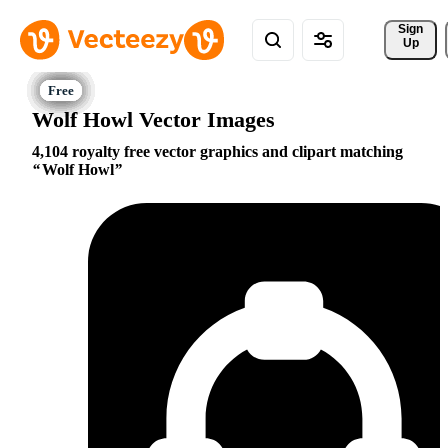
Sign 
Up
Wolf Howl Vector Images
4,104 royalty free vector graphics and clipart matching
Wolf Howl