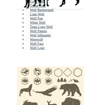
Grey Wolf
Tribal Wolf
Wolf Background
Lone Wolf
Wolf Paw
White Wolf
Team Logo Wolf
Wolf Pattern
Wolf Silhouette
Werewolf
Wolf Face
Wolf Logo