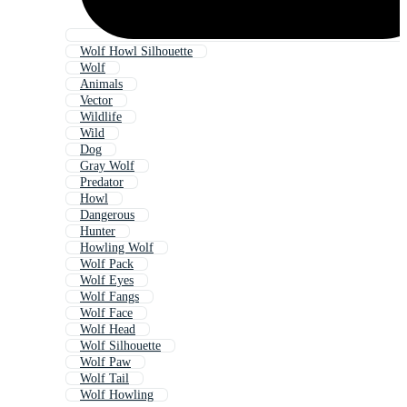
Wolf Howl Silhouette
Wolf
Animals
Vector
Wildlife
Wild
Dog
Gray Wolf
Predator
Howl
Dangerous
Hunter
Howling Wolf
Wolf Pack
Wolf Eyes
Wolf Fangs
Wolf Face
Wolf Head
Wolf Silhouette
Wolf Paw
Wolf Tail
Wolf Howling