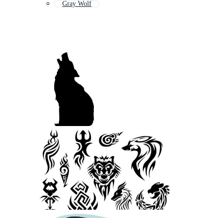
Gray Wolf