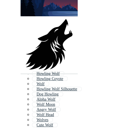
Howling Wolf
Howling Coyote
Wolf
Howling Wolf Silhouette
Dog Howling
Alpha Wolf
Wolf Moon
Angry Wolf
Wolf Head
Wolves
Cute Wolf