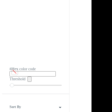
#Hex color code
Threshold
Sort By