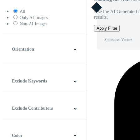
Use the AI Generated fi
All
results.
Only AI Images
Non-AI Images
Apply Filter
Sponsored Vectors
Orientation
Horizontal
Vertical
Square
Panoramic
Exclude Keywords
Exclude Contributors
Color