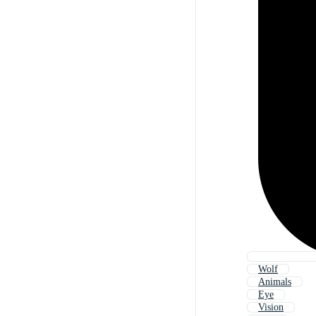
Wolf
Animals
Eye
Vision