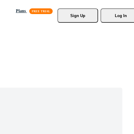
Plans
Sign Up
Log In