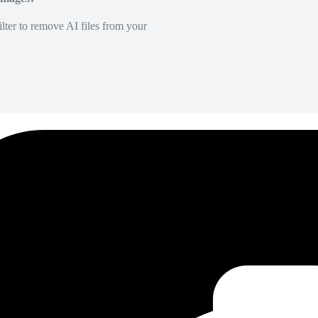
lter to remove AI files from your