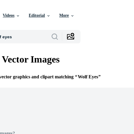
Videos
Editorial
More
 Vector Images
 vector graphics and clipart matching
Wolf Eyes
Images?