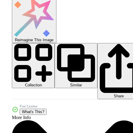
Reimagine This Image
Collection
Similar
Share
Free License
What's This?
More Info