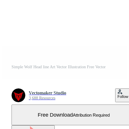
Simple Wolf Head line Art Vector Illustration Free Vector
Vectomaker Studio
Follow
3,688 Resources
Free Download
Attribution Required