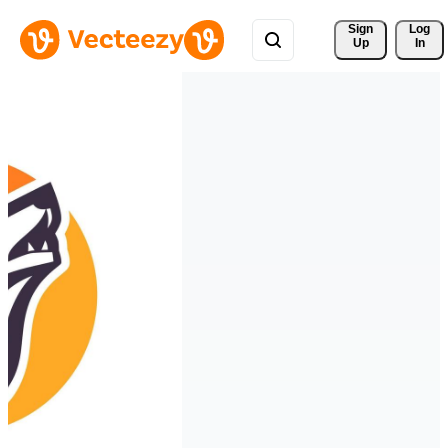
Sign 
Log
Up
In