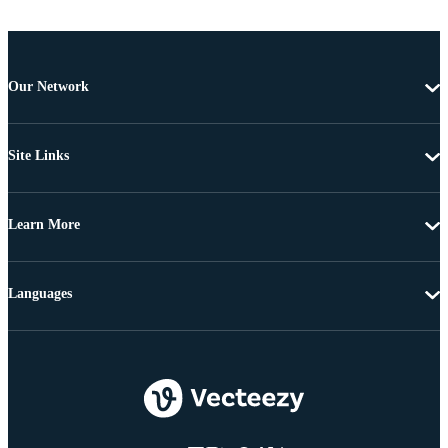
Our Network
Site Links
Learn More
Languages