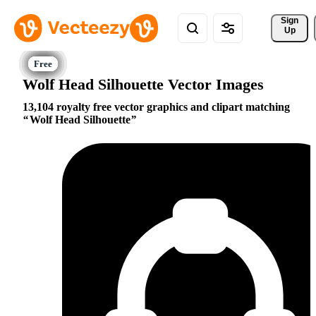
Sign 
Up
Wolf Head Silhouette Vector Images
13,104 royalty free vector graphics and clipart matching
Wolf Head Silhouette