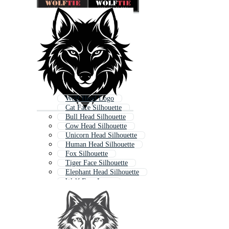
Wolf Head Logo
Cat Face Silhouette
Bull Head Silhouette
Cow Head Silhouette
Unicorn Head Silhouette
Human Head Silhouette
Fox Silhouette
Tiger Face Silhouette
Elephant Head Silhouette
Wolf Face Logo
Wolf Face
Coyote Silhouette