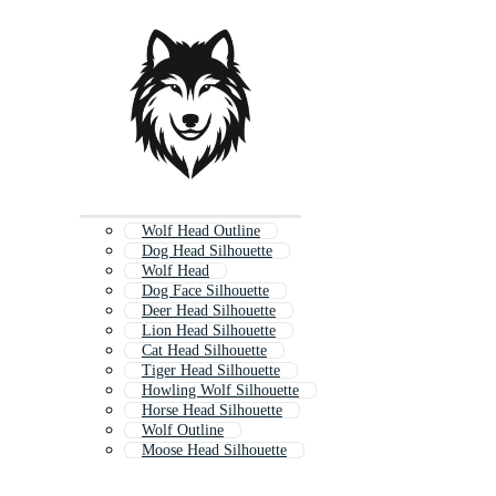
Wolf Head Outline
Dog Head Silhouette
Wolf Head
Dog Face Silhouette
Deer Head Silhouette
Lion Head Silhouette
Cat Head Silhouette
Tiger Head Silhouette
Howling Wolf Silhouette
Horse Head Silhouette
Wolf Outline
Moose Head Silhouette