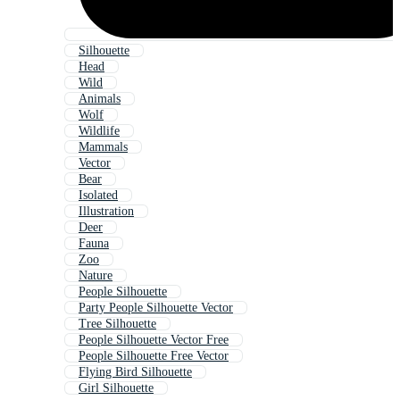
Silhouette
Head
Wild
Animals
Wolf
Wildlife
Mammals
Vector
Bear
Isolated
Illustration
Deer
Fauna
Zoo
Nature
People Silhouette
Party People Silhouette Vector
Tree Silhouette
People Silhouette Vector Free
People Silhouette Free Vector
Flying Bird Silhouette
Girl Silhouette