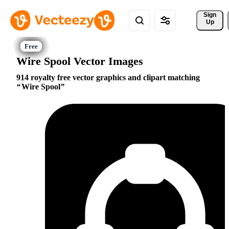
Sign 
Up
Wire Spool Vector Images
914 royalty free vector graphics and clipart matching
Wire Spool