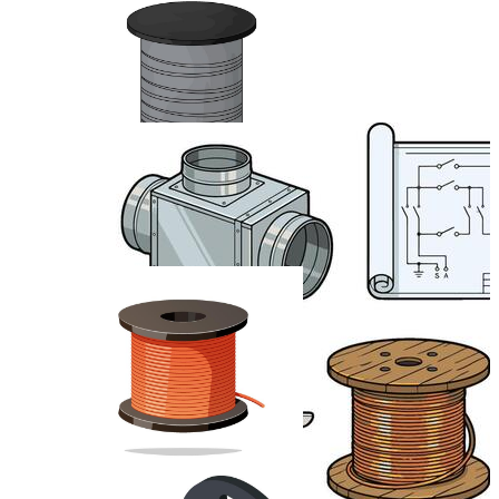
Electric Cable
Telephone Wire