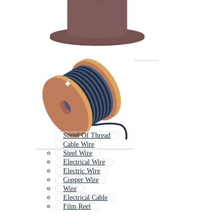
Spool Of Thread
Cable Wire
Steel Wire
Electrical Wire
Electric Wire
Copper Wire
Wire
Electrical Cable
Film Reel
Wire Rope