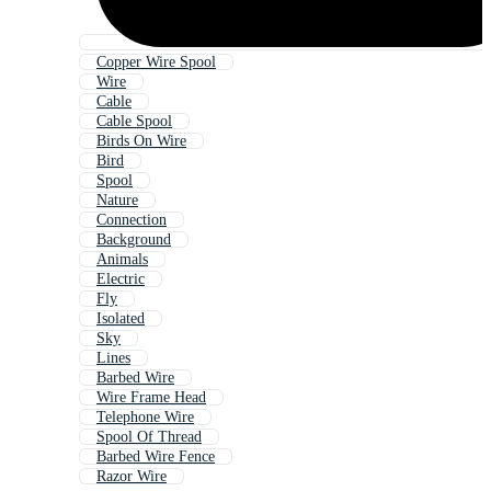
Copper Wire Spool
Wire
Cable
Cable Spool
Birds On Wire
Bird
Spool
Nature
Connection
Background
Animals
Electric
Fly
Isolated
Sky
Lines
Barbed Wire
Wire Frame Head
Telephone Wire
Spool Of Thread
Barbed Wire Fence
Razor Wire