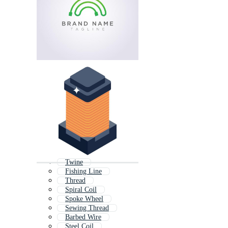
Twine
Fishing Line
Thread
Spiral Coil
Spoke Wheel
Sewing Thread
Barbed Wire
Steel Coil