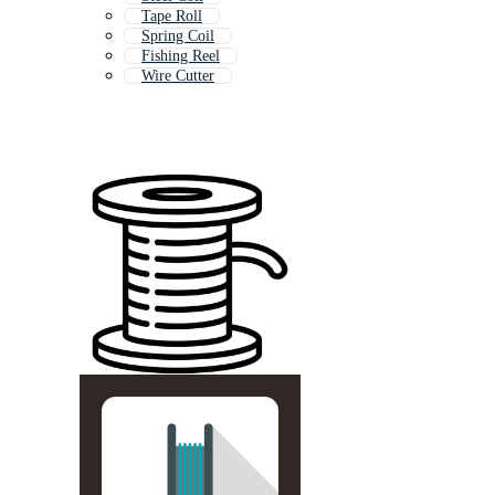
Tape Roll
Spring Coil
Fishing Reel
Wire Cutter