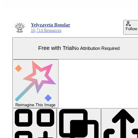
Yelyzaveta Bondar
Follow
10,714 Resources
Free with Trial
No Attribution Required
Reimagine This Image