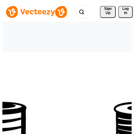
Sign 
Log
Up
In