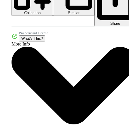
Collection
Similar
Share
Pro Standard License
What's This?
More Info