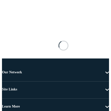
Our Network
Site Links
Learn More