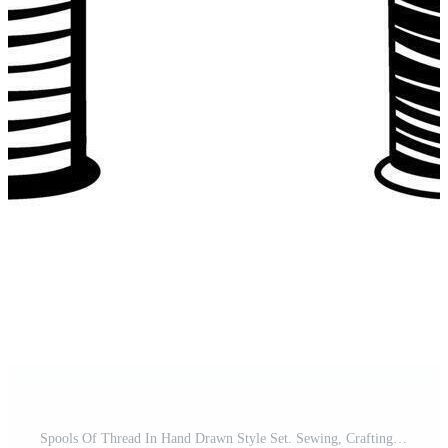
Spools Of Thread In Hand Drawn Style Set. Sewing, Crafting, Textile Art Doodle Sketch Collection. Tailoring And Diy Projects. Isolated Illustration Pro Vector