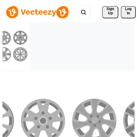
Sign 
Log
Up
In