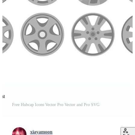
est
Free Hubcap Icons Vector Pro Vector and Pro SVG
xiayamoon