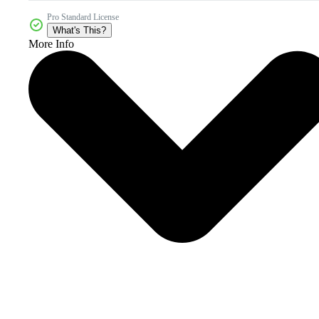
Pro Standard License
What's This?
More Info