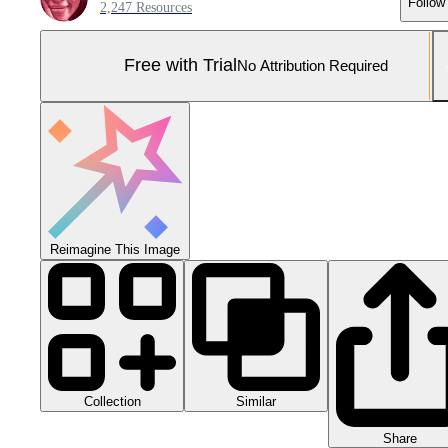
Follow
2,247 Resources
Free with Trial
No Attribution Required
Reimagine This Image
Collection
Similar
Share