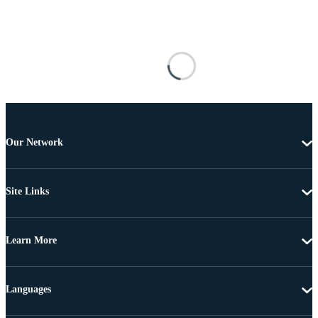
Our Network
Site Links
Learn More
Languages