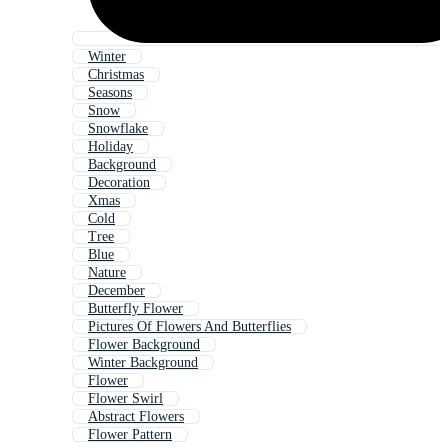
Winter
Christmas
Seasons
Snow
Snowflake
Holiday
Background
Decoration
Xmas
Cold
Tree
Blue
Nature
December
Butterfly Flower
Pictures Of Flowers And Butterflies
Flower Background
Winter Background
Flower
Flower Swirl
Abstract Flowers
Flower Pattern