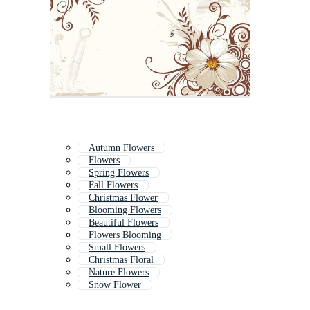
Autumn Flowers
Flowers
Spring Flowers
Fall Flowers
Christmas Flower
Blooming Flowers
Beautiful Flowers
Flowers Blooming
Small Flowers
Christmas Floral
Nature Flowers
Snow Flower