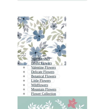
Wild Flowers
Bright Flowers
Valentine Flowers
Delicate Flowers
Botanical Flowers
Little Flowers
Wildflowers
Mountain Flowers
Flower Collection
Love Flowers
Easter Flowers
Flower Landscape