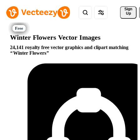
Sign 
Up
Winter Flowers Vector Images
24,141 royalty free vector graphics and clipart matching
Winter Flowers