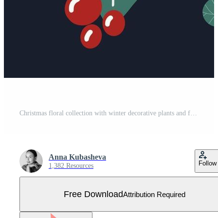
Christmas floral collection with winter decorative plants and flowers Cute hand drawn in Scandinavian style Illustration of winter berries and branches of a Christmas tree Free Vector
Anna Kubasheva
Follow
1,382 Resources
Free Download
Attribution Required