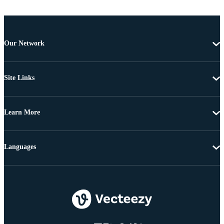
Our Network
Site Links
Learn More
Languages