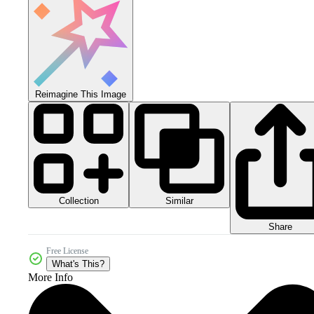
Reimagine This Image
Collection
Similar
Share
Free License
What's This?
More Info