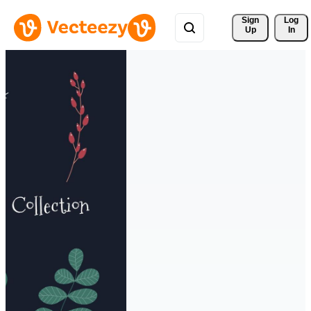
Sign 
Log
Up
In