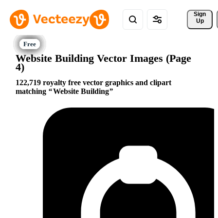
Sign 
Up
Website Building Vector Images (Page
4)
122,719 royalty free vector graphics and clipart
matching
Website Building