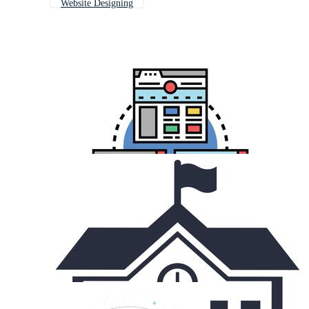
Website Designing