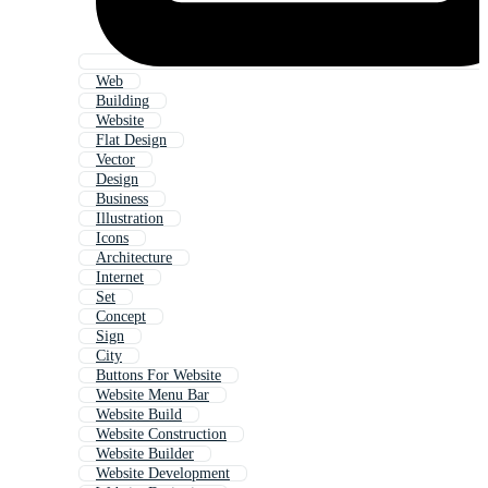
Web
Building
Website
Flat Design
Vector
Design
Business
Illustration
Icons
Architecture
Internet
Set
Concept
Sign
City
Buttons For Website
Website Menu Bar
Website Build
Website Construction
Website Builder
Website Development