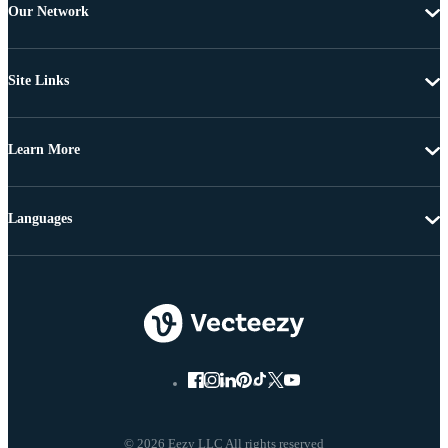
Our Network
Site Links
Learn More
Languages
© 2026 Eezy LLC All rights reserved