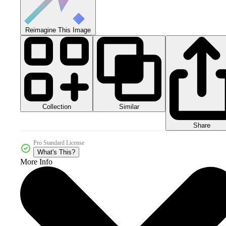
Reimagine This Image
Collection
Similar
Share
Pro Standard License
What's This?
More Info