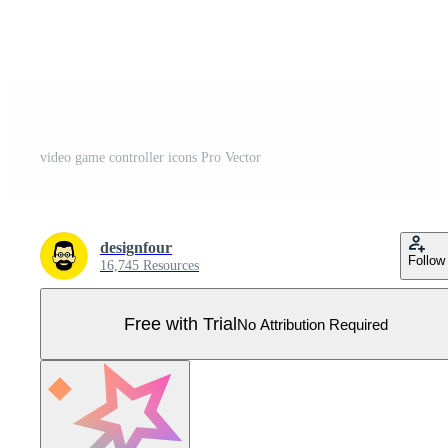
video game controller icons Pro Vector
designfour
Follow
16,745 Resources
Free with Trial
No Attribution Required