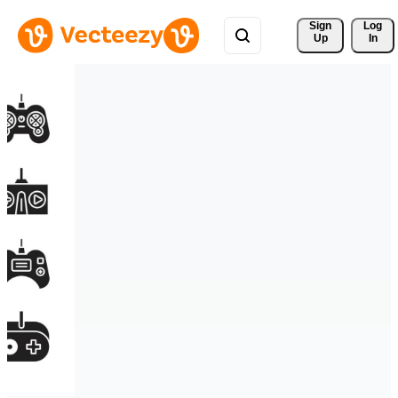
Sign 
Log
Up
In