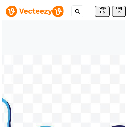
Sign 
Log
Up
In