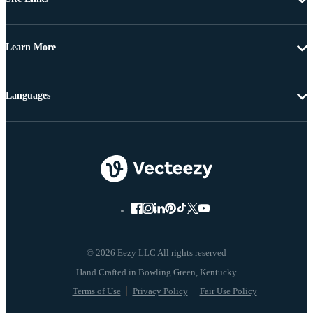
Learn More
Languages
© 2026 Eezy LLC All rights reserved
Terms of Use
Privacy Policy
Fair Use Policy