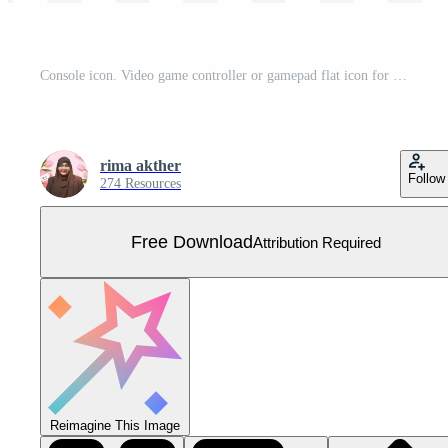
Console icon. Video game controller or gamepad flat icon for apps and websites Vector illustration. Free Vector
rima akther
Follow
274 Resources
Free Download
Attribution Required
Reimagine This Image