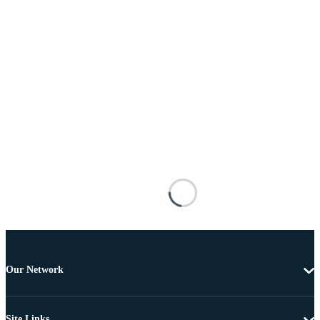
Our Network
Site Links