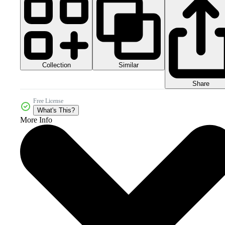
Collection
Similar
Share
Free License
What's This?
More Info