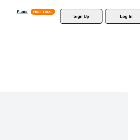
Plans
Sign Up
Log In