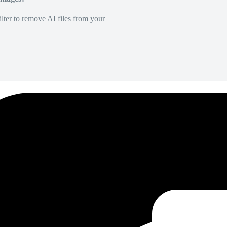
lter to remove AI files from your