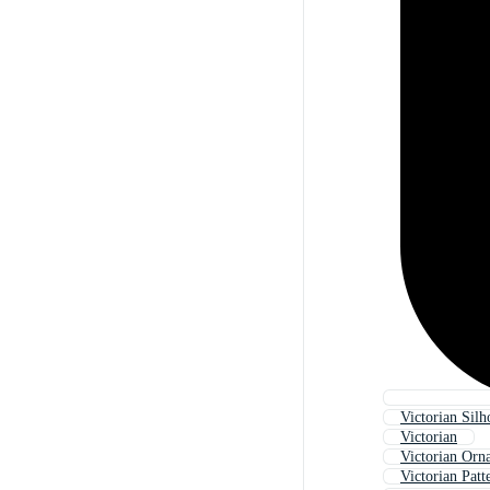
Victorian Silh
Victorian
Victorian Orn
Victorian Patt