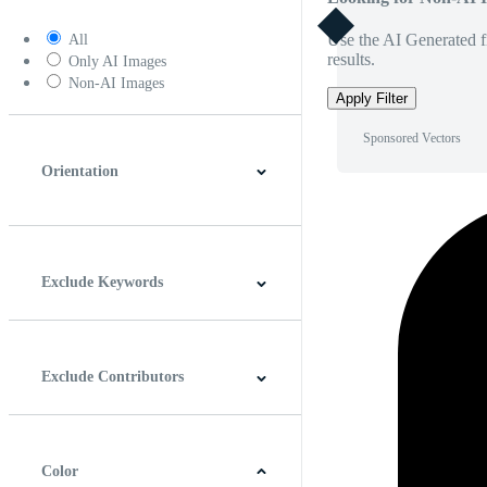
Use the AI Generated fi
All
results.
Only AI Images
Non-AI Images
Apply Filter
Sponsored Vectors
Orientation
Horizontal
Vertical
Square
Panoramic
Exclude Keywords
Exclude Contributors
Color