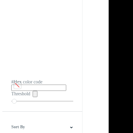
#Hex color code
Threshold
Sort By