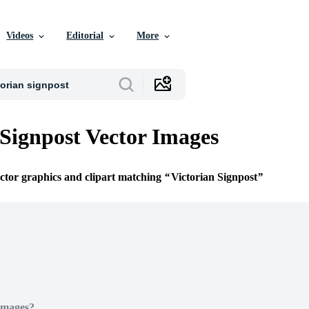
Videos
Editorial
More
 Signpost Vector Images
ector graphics and clipart matching
Victorian Signpost
Images?