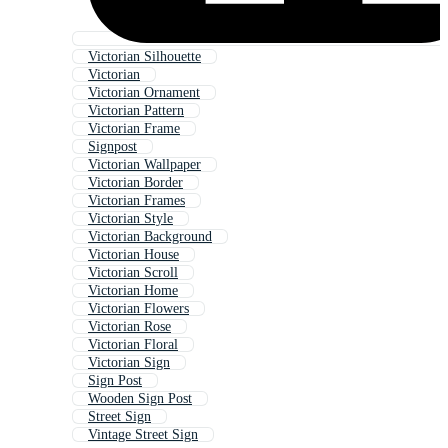
Victorian Silhouette
Victorian
Victorian Ornament
Victorian Pattern
Victorian Frame
Signpost
Victorian Wallpaper
Victorian Border
Victorian Frames
Victorian Style
Victorian Background
Victorian House
Victorian Scroll
Victorian Home
Victorian Flowers
Victorian Rose
Victorian Floral
Victorian Sign
Sign Post
Wooden Sign Post
Street Sign
Vintage Street Sign