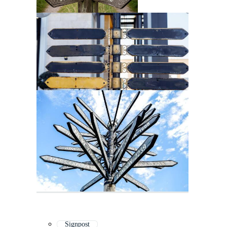
Signpost