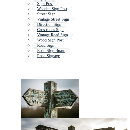
Sign Post
Wooden Sign Post
Street Sign
Vintage Street Sign
Direction Sign
Crossroads Sign
Vintage Road Sign
Wood Sign Post
Road Sign
Road Sign Board
Road Signage