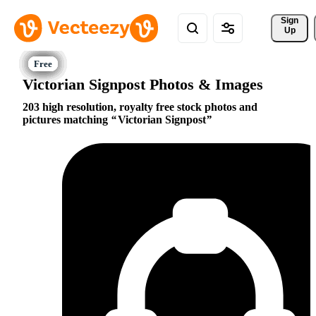
Sign 
Up
Victorian Signpost Photos & Images
203 high resolution, royalty free stock photos and
pictures matching
Victorian Signpost