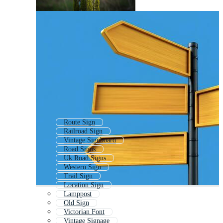
Route Sign
Railroad Sign
Vintage Signboard
Road Signs
Uk Road Signs
Western Sign
Trail Sign
Location Sign
Lamppost
Old Sign
Victorian Font
Vintage Signage